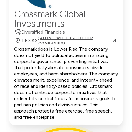
Crossmark Global
Investments
Diversified Financials
(ALONG WITH 366 OTHER
TEXAS
COMPANIES)
Crossmark does is Lower Risk. The company
does not yield to political activism in shaping
corporate governance, preventing initiatives
that potentially alienate consumers, divide
employees, and harm shareholders. The company
elevates merit, excellence, and integrity ahead
of race and identity-based policies. Crossmark
does not embrace corporate initiatives that
redirect its central focus from business goals to
partisan policies and divisive issues. This
approach protects free exercise, free speech,
and free enterprise.