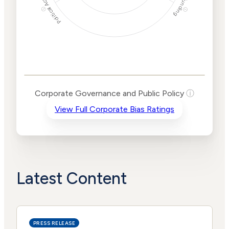
Political Actions
Funding
ⓘ
ⓘ
Corporate
Governance and
Public Policy Risk
Levels
Risk
Corporate Governance and Public Policy
ⓘ
Criteria
Level
View Full Corporate Bias Ratings
Advocacy
Lower
Bias
Risk
Lower
Funding
Risk
Political
No
Actions
Data
Latest Content
PRESS RELEASE