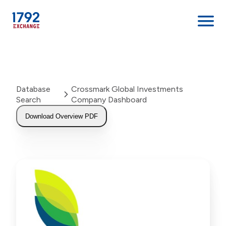
Skip
to
content
Database
Crossmark Global Investments
Search
Company Dashboard
Download Overview PDF