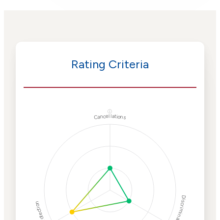
Rating Criteria
ⓘ
Cancellations