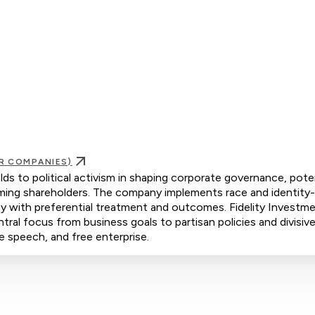
R COMPANIES)
lds to political activism in shaping corporate governance, poten
rming shareholders. The company implements race and identity
rity with preferential treatment and outcomes. Fidelity Investm
ntral focus from business goals to partisan policies and divisive
ee speech, and free enterprise.