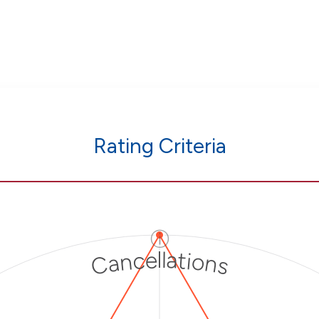
Rating Criteria
ⓘ
Cancellations