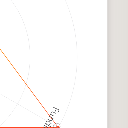
Funding
ⓘ