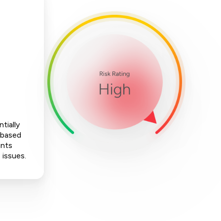
tially
-based
ents
 issues.