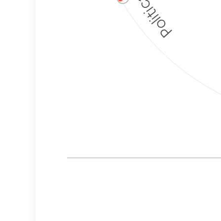
Corporate
Governance and
Public Policy Risk
Levels
Risk
Criteria
Level
Advocacy
Medium
Bias
Risk
High