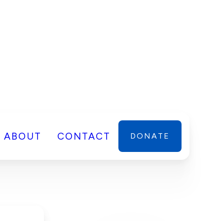
ABOUT
CONTACT
DONATE