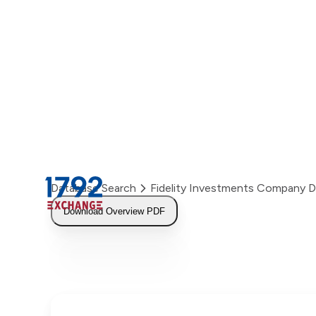
Skip
to
content
Database Search
Fidelity Investments Company 
Download Overview PDF