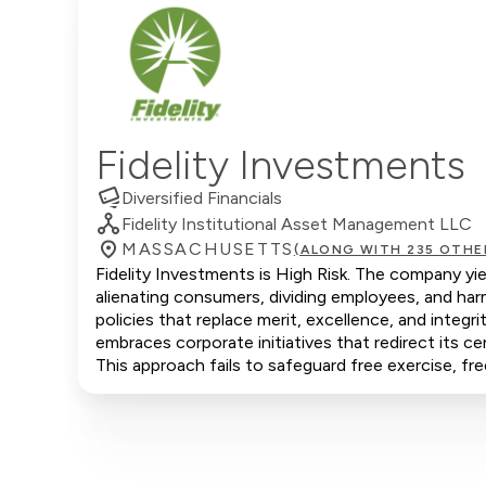
Fidelity Investments
Diversified Financials
Fidelity Institutional Asset Management LLC
MASSACHUSETTS
(ALONG WITH 235 OTHE
Fidelity Investments is High Risk. The company yie
alienating consumers, dividing employees, and ha
policies that replace merit, excellence, and integ
embraces corporate initiatives that redirect its ce
This approach fails to safeguard free exercise, fr