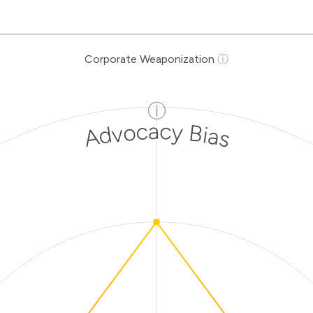
Corporate Weaponization
ⓘ
ⓘ
Advocacy Bias