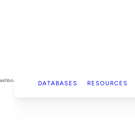
DATABASES
RESOURCES
Dashboard