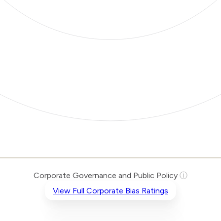
Corporate Governance and Public Policy
ⓘ
View Full Corporate Bias Ratings