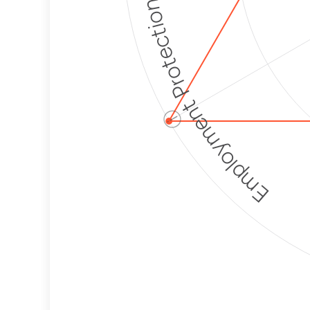
Employment Protection
ⓘ
Corporate