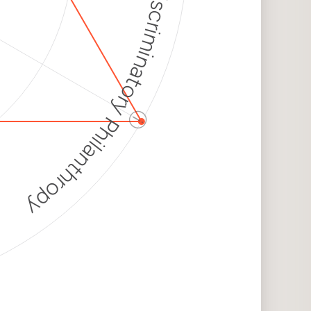
Discriminatory Philanthropy
ⓘ