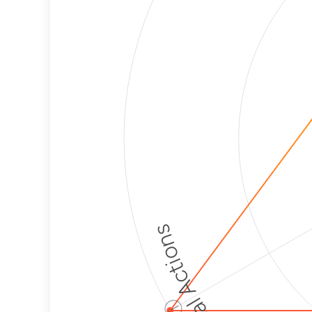
Political Actions
ⓘ