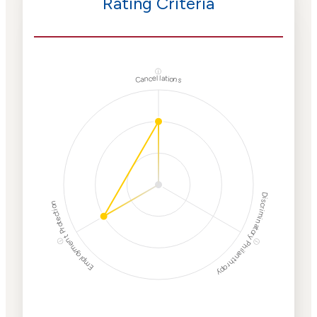
Rating Criteria
ⓘ
Cancellations
Discriminatory Philanthropy
Employment Protection
ⓘ
ⓘ
Corporate
Weaponization Risk