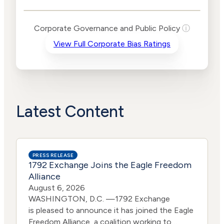
Public Policy Risk
Levels
Risk
Corporate Governance and Public Policy
ⓘ
Criteria
Level
View Full Corporate Bias Ratings
Advocacy
Medium
Bias
Risk
Lower
Funding
Risk
Political
No
Actions
Data
Latest Content
PRESS RELEASE
1792 Exchange Joins the Eagle Freedom
Alliance
August 6, 2026
WASHINGTON, D.C. —1792 Exchange
is pleased to announce it has joined the Eagle
Freedom Alliance, a coalition working to