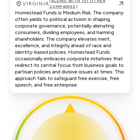
(ALONG WITH 151 OTHER
VIRGINIA
COMPANIES)
Homestead Funds is Medium Risk. The company
often yields to political activism in shaping
corporate governance, potentially alienating
consumers, dividing employees, and harming
shareholders. The company elevates merit,
excellence, and integrity ahead of race and
identity-based policies. Homestead Funds
occasionally embraces corporate initiatives that
redirect its central focus from business goals to
partisan policies and divisive issues at times. This
approach fails to safeguard free exercise, free
speech, and free enterprise.