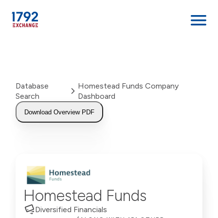
Skip
to
content
Database
Homestead Funds Company
Search
Dashboard
Download Overview PDF
Homestead Funds
Diversified Financials