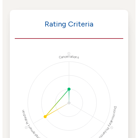
Rating Criteria
ⓘ
Cancellations
Discriminatory Philanthropy
Employment Protection
ⓘ
ⓘ