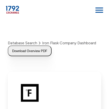
Skip
to
content
Database Search
Iron Flask Company Dashboard
Download Overview PDF