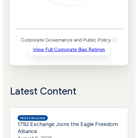
Corporate
Governance and
Public Policy Risk
Levels
Risk
Corporate Governance and Public Policy
ⓘ
Criteria
Level
View Full Corporate Bias Ratings
Advocacy
Lower
Bias
Risk
Lower
Funding
Risk
Political
No
Actions
Data
Latest Content
PRESS RELEASE
1792 Exchange Joins the Eagle Freedom
Alliance