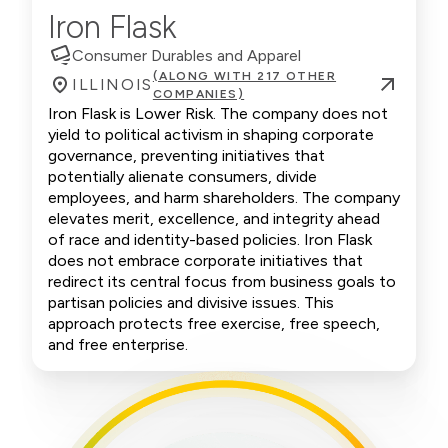
Iron Flask
Consumer Durables and Apparel
(ALONG WITH 217 OTHER
ILLINOIS
COMPANIES)
Iron Flask is Lower Risk. The company does not
yield to political activism in shaping corporate
governance, preventing initiatives that
potentially alienate consumers, divide
employees, and harm shareholders. The company
elevates merit, excellence, and integrity ahead
of race and identity-based policies. Iron Flask
does not embrace corporate initiatives that
redirect its central focus from business goals to
partisan policies and divisive issues. This
approach protects free exercise, free speech,
and free enterprise.