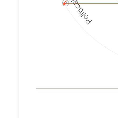
ⓘ
Corporate
Governance and
Public Policy Risk
Levels
Risk
Criteria
Level
Advocacy
High
Bias
Risk