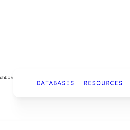
DATABASES
RESOURCES
shboard