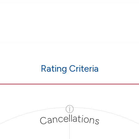
Rating Criteria
ⓘ
Cancellations