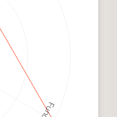
Funding