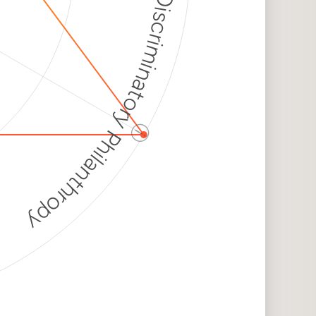
Discriminatory Philanthropy
ⓘ