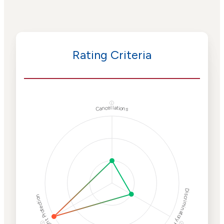
Rating Criteria
ⓘ
Cancellations
Discriminatory Philanthropy
Employment Protection
ⓘ
ⓘ