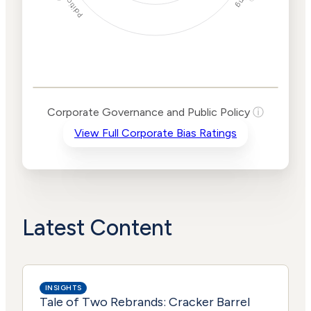
Corporate
Governance and
Public Policy Risk
Levels
Risk
Corporate Governance and Public Policy
ⓘ
Criteria
Level
View Full Corporate Bias Ratings
Advocacy
High
Bias
Risk
Lower
Funding
Risk
Political
Lower
Actions
Risk
Latest Content
INSIGHTS
Tale of Two Rebrands: Cracker Barrel