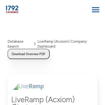
Skip
to
content
Database
LiveRamp (Acxiom) Company
Search
Dashboard
Download Overview PDF
LiveRamp (Acxiom)