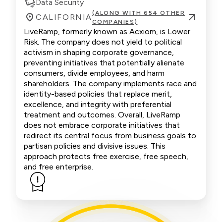
Data Security
(ALONG WITH 654 OTHER
CALIFORNIA
COMPANIES)
LiveRamp, formerly known as Acxiom, is Lower
Risk. The company does not yield to political
activism in shaping corporate governance,
preventing initiatives that potentially alienate
consumers, divide employees, and harm
shareholders. The company implements race and
identity-based policies that replace merit,
excellence, and integrity with preferential
treatment and outcomes. Overall, LiveRamp
does not embrace corporate initiatives that
redirect its central focus from business goals to
partisan policies and divisive issues. This
approach protects free exercise, free speech,
and free enterprise.