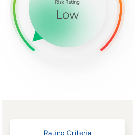
Rating Criteria