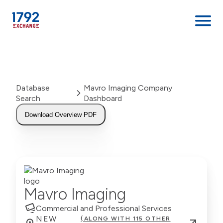
Skip
to
content
Database
Mavro Imaging Company
Search
Dashboard
Download Overview PDF
Mavro Imaging
Commercial and Professional Services
NEW
(ALONG WITH 115 OTHER