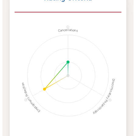
ⓘ
Cancellations
Discriminatory Philanthropy
Employment Protection
ⓘ
ⓘ
Corporate
Weaponization Risk
Levels