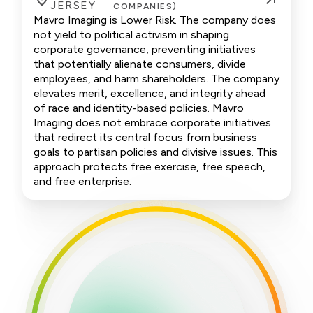
JERSEY
COMPANIES)
Mavro Imaging is Lower Risk. The company does
not yield to political activism in shaping
corporate governance, preventing initiatives
that potentially alienate consumers, divide
employees, and harm shareholders. The company
elevates merit, excellence, and integrity ahead
of race and identity-based policies. Mavro
Imaging does not embrace corporate initiatives
that redirect its central focus from business
goals to partisan policies and divisive issues. This
approach protects free exercise, free speech,
and free enterprise.