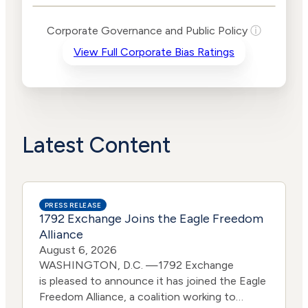
Levels
Risk
Corporate Governance and Public Policy
ⓘ
Criteria
Level
View Full Corporate Bias Ratings
Advocacy
Lower
Bias
Risk
Lower
Funding
Risk
Political
No
Actions
Data
Latest Content
PRESS RELEASE
1792 Exchange Joins the Eagle Freedom
Alliance
August 6, 2026
WASHINGTON, D.C. —1792 Exchange
is pleased to announce it has joined the Eagle
Freedom Alliance, a coalition working to