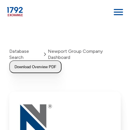
Skip
to
content
Database
Newport Group Company
Search
Dashboard
Download Overview PDF