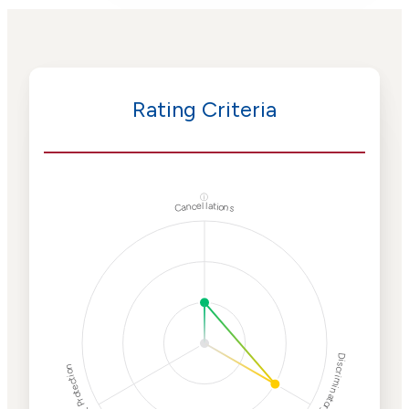
Rating Criteria
ⓘ
Cancellations