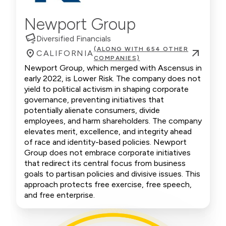
Newport Group
Diversified Financials
(ALONG WITH 654 OTHER
CALIFORNIA
COMPANIES)
Newport Group, which merged with Ascensus in
early 2022, is Lower Risk. The company does not
yield to political activism in shaping corporate
governance, preventing initiatives that
potentially alienate consumers, divide
employees, and harm shareholders. The company
elevates merit, excellence, and integrity ahead
of race and identity-based policies. Newport
Group does not embrace corporate initiatives
that redirect its central focus from business
goals to partisan policies and divisive issues. This
approach protects free exercise, free speech,
and free enterprise.