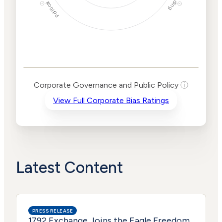
Political Actions
Funding
ⓘ
ⓘ
Corporate
Governance and
Public Policy Risk
Levels
Risk
Corporate Governance and Public Policy
ⓘ
Criteria
Level
View Full Corporate Bias Ratings
Advocacy
Lower
Bias
Risk
Lower
Funding
Risk
Political
No
Actions
Data
Latest Content
PRESS RELEASE
1792 Exchange Joins the Eagle Freedom