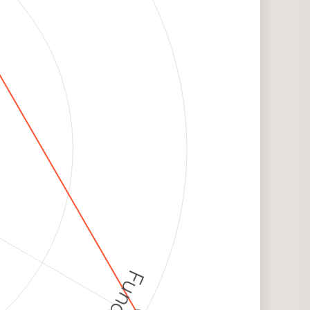
Funding