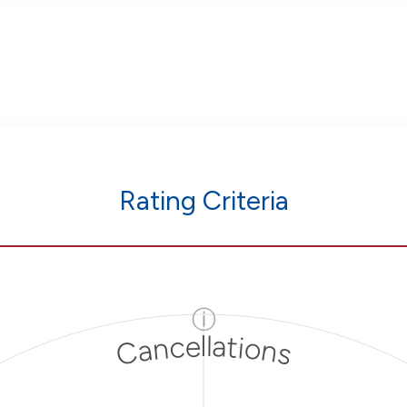
Rating Criteria
ⓘ
Cancellations