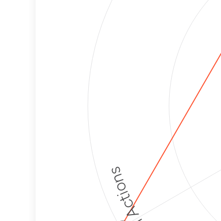
Political Actions