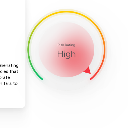
alienating
cies that
orate
h fails to