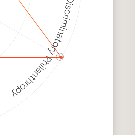
Discriminatory Philanthropy
ⓘ