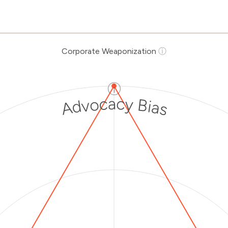
Corporate Weaponization
ⓘ
ⓘ
Advocacy Bias