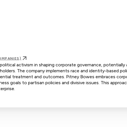
OMPANIES)
olitical activism in shaping corporate governance, potentially 
holders. The company implements race and identity-based poli
eferential treatment and outcomes. Pitney Bowes embraces corp
iness goals to partisan policies and divisive issues. This approac
erprise.