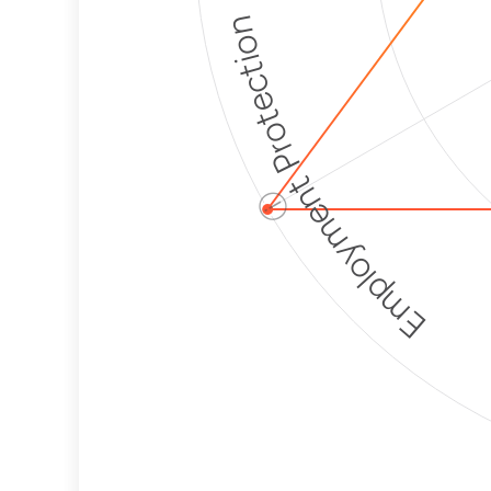
Employment Protection
ⓘ