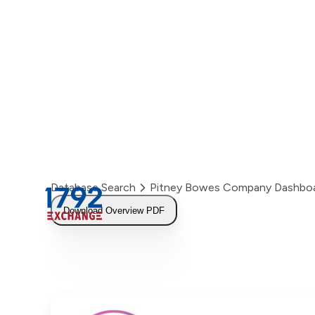
Skip
to
content
Database Search
Pitney Bowes Company Dashbo
Download Overview PDF