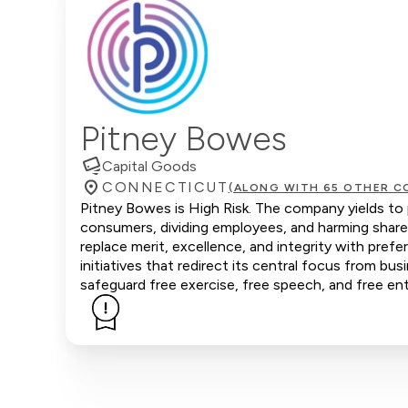
Pitney Bowes
Capital Goods
CONNECTICUT
(ALONG WITH 65 OTHER C
Pitney Bowes is High Risk. The company yields to p
consumers, dividing employees, and harming share
replace merit, excellence, and integrity with pr
initiatives that redirect its central focus from bus
safeguard free exercise, free speech, and free ent