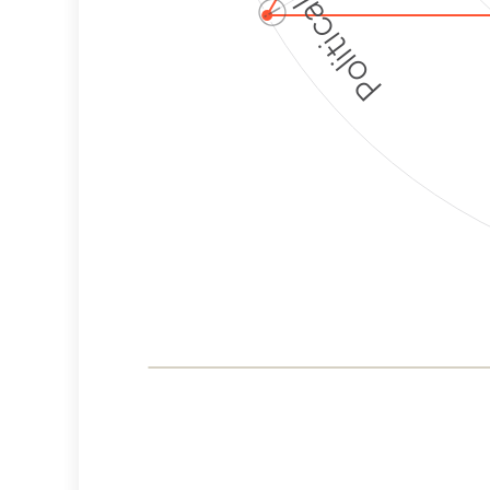
ⓘ
Corporate
Governance and
Public Policy Risk
Levels
Risk
Criteria
Level
Advocacy
High
Bias
Risk