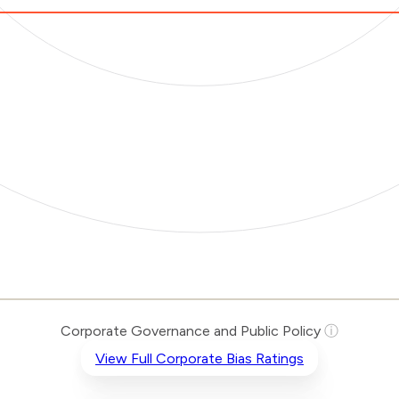
Corporate Governance and Public Policy
ⓘ
View Full Corporate Bias Ratings