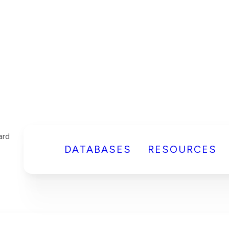
DATABASES
RESOURCES
ard