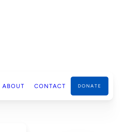
ABOUT
CONTACT
DONATE