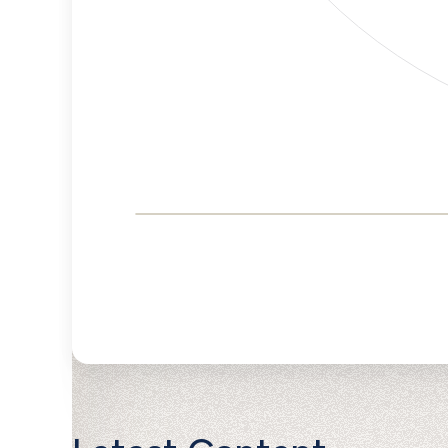
Corporate
Governance and
Public Policy Risk
Levels
Risk
Criteria
Level
Advocacy
Lower
Bias
Risk
Lower
Funding
Risk
Political
No
Actions
Data