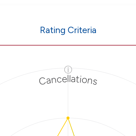
Rating Criteria
ⓘ
Cancellations