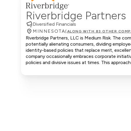
Riverbridge Partners
Diversified Financials
MINNESOTA
(ALONG WITH 83 OTHER COMP
Riverbridge Partners, LLC is Medium Risk. The com
potentially alienating consumers, dividing emplo
identity-based policies that replace merit, excell
company occasionally embraces corporate initiative
policies and divisive issues at times. This approach