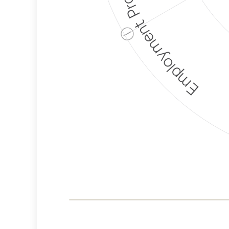
Employment Protection
ⓘ
Corporate
Weaponization Risk
Levels
Risk
Criteria
Level
Medium