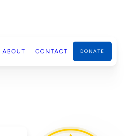
ABOUT
CONTACT
DONATE