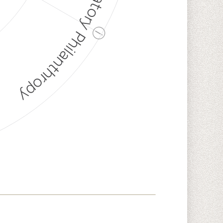
Discriminatory Philanthropy
ⓘ