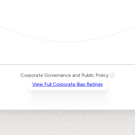
Corporate Governance and Public Policy
ⓘ
View Full Corporate Bias Ratings