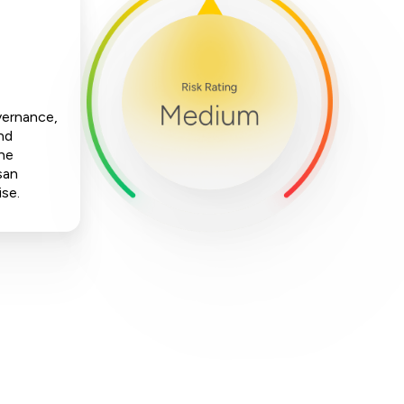
vernance,
nd
The
san
ise.