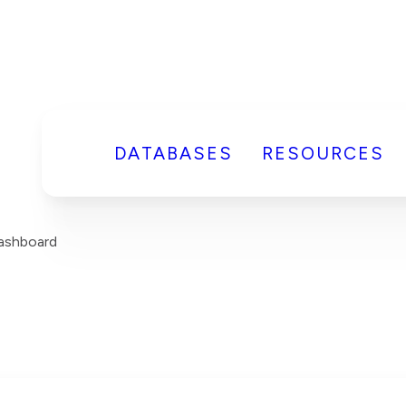
DATABASES
RESOURCES
Dashboard