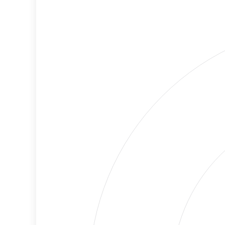
Cancellations
Risk
Discriminatory
Lower
Philanthropy
Risk
Employment
Medium
Protection
Risk