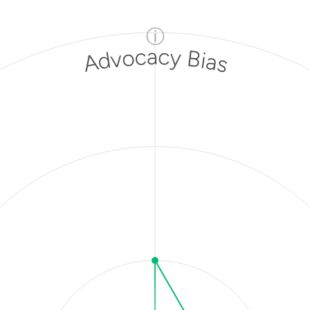
ⓘ
Advocacy Bias