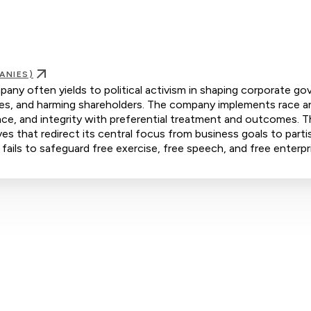
ANIES)
pany often yields to political activism in shaping corporate go
yees, and harming shareholders. The company implements race a
ence, and integrity with preferential treatment and outcomes. 
s that redirect its central focus from business goals to parti
 fails to safeguard free exercise, free speech, and free enterpr