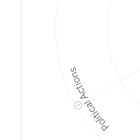
Political Actions
ⓘ