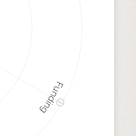
Funding
ⓘ