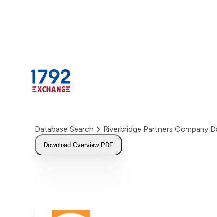
Skip
to
content
Database Search
Riverbridge Partners Company 
Download Overview PDF