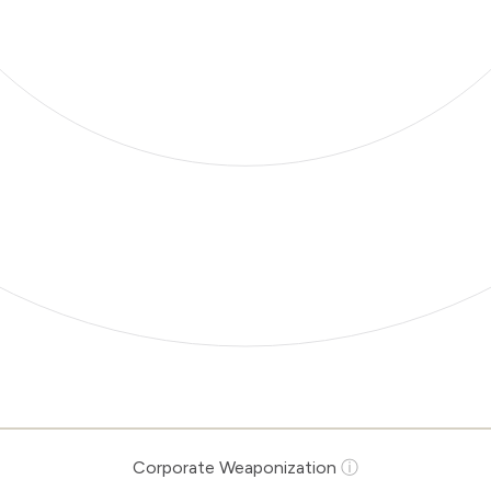
Corporate Weaponization
ⓘ