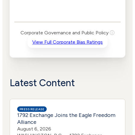
Corporate
Governance and
Public Policy Risk
Levels
Risk
Corporate Governance and Public Policy
ⓘ
Criteria
Level
View Full Corporate Bias Ratings
Advocacy
Medium
Bias
Risk
Lower
Funding
Risk
Political
Lower
Actions
Risk
Latest Content
PRESS RELEASE
1792 Exchange Joins the Eagle Freedom
Alliance
August 6, 2026