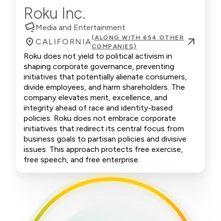
Roku Inc.
Media and Entertainment
(ALONG WITH 654 OTHER
CALIFORNIA
COMPANIES)
Roku does not yield to political activism in
shaping corporate governance, preventing
initiatives that potentially alienate consumers,
divide employees, and harm shareholders. The
company elevates merit, excellence, and
integrity ahead of race and identity-based
policies. Roku does not embrace corporate
initiatives that redirect its central focus from
business goals to partisan policies and divisive
issues. This approach protects free exercise,
free speech, and free enterprise.