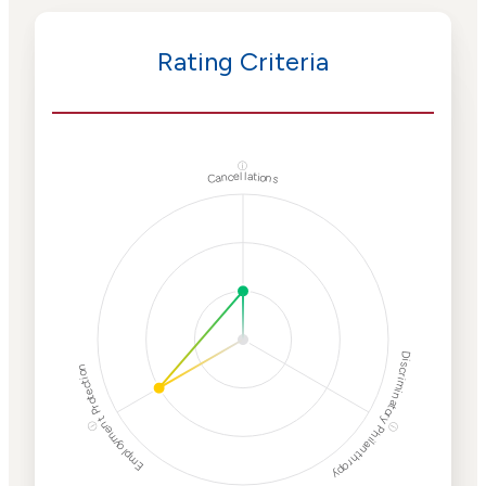
Rating Criteria
ⓘ
Cancellations
Discriminatory Philanthropy
Employment Protection
ⓘ
ⓘ