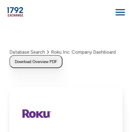
Skip
to
content
Database Search
Roku Inc. Company Dashboard
Download Overview PDF