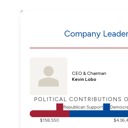
Company Leader
CEO & Chairman
Kevin Lobo
POLITICAL CONTRIBUTIONS 
Republican Support
Democra
$158,550
$436,