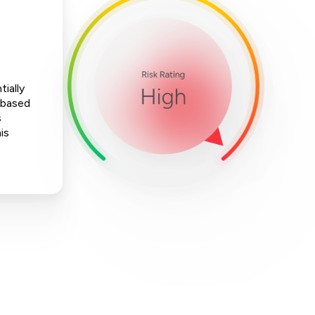
ially
-based
s
is