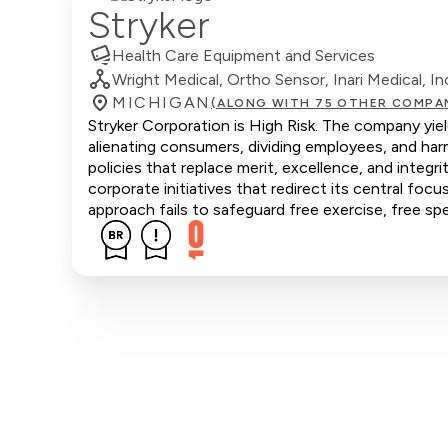
Stryker
Health Care Equipment and Services
Wright Medical, Ortho Sensor, Inari Medical, In
MICHIGAN
(ALONG WITH 75 OTHER COMPA
Stryker Corporation is High Risk. The company yiel
alienating consumers, dividing employees, and ha
policies that replace merit, excellence, and integ
corporate initiatives that redirect its central focu
approach fails to safeguard free exercise, free sp