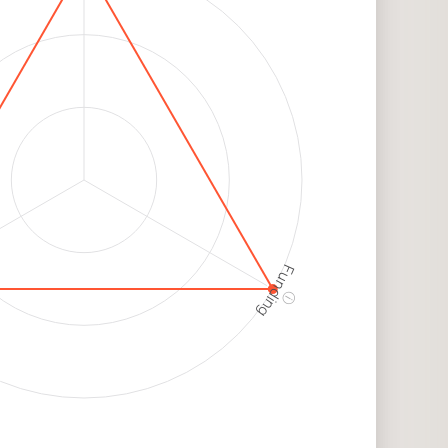
h
k
Funding
ⓘ