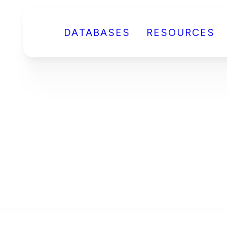
DATABASES
RESOURCES