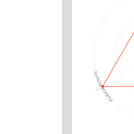
Employment
Hig
Protection
Ris
Political Actions
ⓘ
Corporate
Governance and