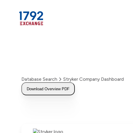
Skip
to
content
Database Search
Stryker Company Dashboard
Download Overview PDF