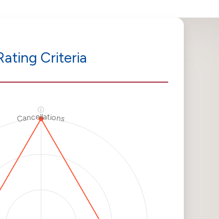
Rating Criteria
ⓘ
Cancellations