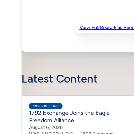
View Full Board Bias Repo
Latest Content
PRESS RELEASE
1792 Exchange Joins the Eagle
Freedom Alliance
August 6, 2026
WASHINGTON, D.C. —1792 Exchange