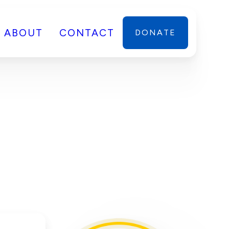
ABOUT
CONTACT
DONATE