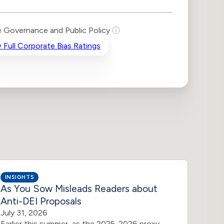
 Governance and Public Policy
ⓘ
 Full Corporate Bias Ratings
INSIGHTS
INSIG
As You Sow Misleads Readers about
DEI 
Anti-DEI Proposals
July 3
In res
July 31, 2026
shareh
Earlier this summer, as the 2025-2026 proxy