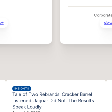
Public Policy Risk
Levels
Risk
Corporate
Criteria
Level
rt
View
Advocacy
High
Bias
Risk
High
Funding
Risk
Political
High
Actions
Risk
INSIGHTS
Tale of Two Rebrands: Cracker Barrel
Listened. Jaguar Did Not. The Results
Speak Loudly