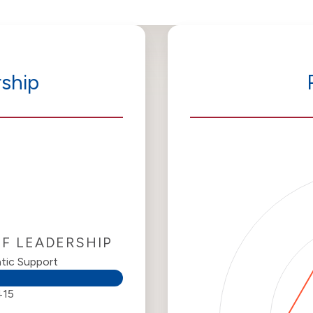
ship
OF LEADERSHIP
tic Support
415