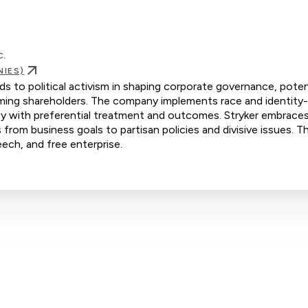
c.
NIES)
ds to political activism in shaping corporate governance, potent
rming shareholders. The company implements race and identity
rity with preferential treatment and outcomes. Stryker embrace
s from business goals to partisan policies and divisive issues. Th
eech, and free enterprise.