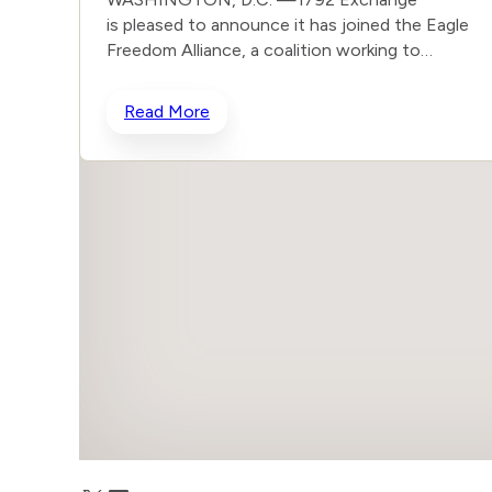
is pleased to announce it has joined the Eagle
Freedom Alliance, a coalition working to
strengthen corporate accountability for human
trafficking, child exploitation, and related harms.
Read More
The core thesis of the Eagle Freedom Alliance is
that public companies face too little
accountability for their role in trafficking and
exploitation because data is sparse, and best
practices often generate temporary attention
without lasting change. Eagle’s model is
designed to solve that problem by connecting
solution builders and data experts with
coordinated, public advocacy and direct
corporate engagement. Members of the
growing coalition include Eagle Freedom Funds,
Guidestone Funds, Vident, The Knoble, Clapham
Accelerator, Brightlight, and others. The
importance of this work is seen in the scope of
the problem – there are an