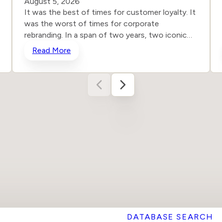
August 5, 2026
It was the best of times for customer loyalty. It
was the worst of times for corporate
rebranding. In a span of two years, two iconic
brands ventured into the same storm and
Read More
shipwrecked their reputations and their stock
prices all in the name of “reinvention.” One
heard the roar from loyal customers and
adjusted course. The other remained willfully
deaf. The results tell the story, even for those
who still don’t want to hear it. In the dog days
of August 2025, Cracker Barrel unveiled a
stripped-down new logo and began remodeling
its restaurants, scrubbing out the nostalgia-rich
clutter for a more antiseptic, sure-to-be-dated-
in-a-year look. Unsurprisingly, faithful customers
noticed and responded immediately. The familiar
barrel with Uncle Herschel seated nearby
vanished. The warm, unpretentious and inviting
DATABASE SEARCH
character that had defined the chair for