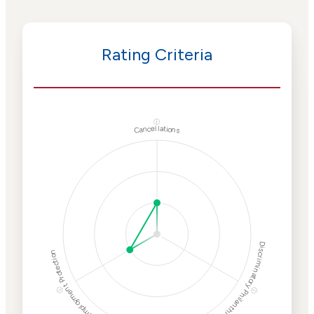
Rating Criteria
ⓘ
Cancellations
Discriminatory Philanthropy
Employment Protection
ⓘ
ⓘ