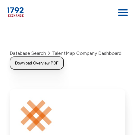
Skip
to
content
Database Search
TalentMap Company Dashboard
Download Overview PDF