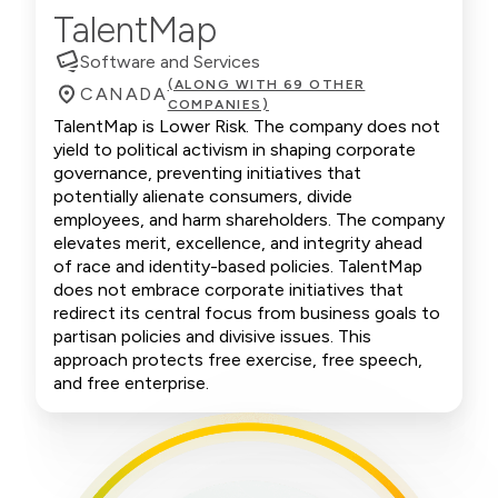
TalentMap
Software and Services
(ALONG WITH 69 OTHER
CANADA
COMPANIES)
TalentMap is Lower Risk. The company does not
yield to political activism in shaping corporate
governance, preventing initiatives that
potentially alienate consumers, divide
employees, and harm shareholders. The company
elevates merit, excellence, and integrity ahead
of race and identity-based policies. TalentMap
does not embrace corporate initiatives that
redirect its central focus from business goals to
partisan policies and divisive issues. This
approach protects free exercise, free speech,
and free enterprise.