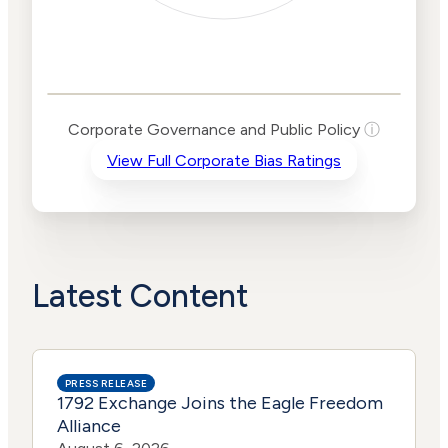
Corporate
Governance and
Public Policy Risk
Levels
Risk
Corporate Governance and Public Policy
ⓘ
Criteria
Level
View Full Corporate Bias Ratings
Advocacy
Lower
Bias
Risk
Lower
Funding
Risk
Political
No
Actions
Data
Latest Content
PRESS RELEASE
1792 Exchange Joins the Eagle Freedom
Alliance