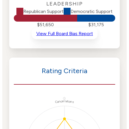
LEADERSHIP
Republican Support
Democratic Support
$51,650
$31,175
View Full Board Bias Report
Rating Criteria
ⓘ
Cancellations