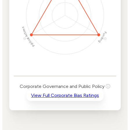
Political Actions
Funding
ⓘ
ⓘ
Corporate
Governance and
Public Policy Risk
Levels
Risk
Corporate Governance and Public Policy
ⓘ
Criteria
Level
View Full Corporate Bias Ratings
Advocacy
High
Bias
Risk
High
Funding
Risk
Political
High