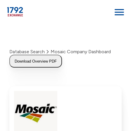
Skip
to
content
Database Search
Mosaic Company Dashboard
Download Overview PDF