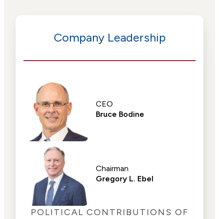
Company Leadership
CEO
Bruce Bodine
Chairman
Gregory L. Ebel
POLITICAL CONTRIBUTIONS OF