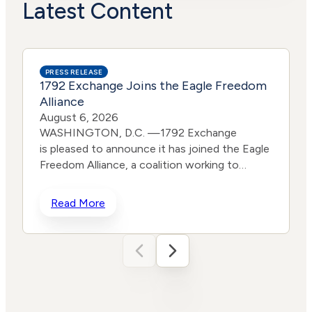
Actions
Risk
Latest Content
PRESS RELEASE
1792 Exchange Joins the Eagle Freedom
Alliance
August 6, 2026
WASHINGTON, D.C. —1792 Exchange
is pleased to announce it has joined the Eagle
Freedom Alliance, a coalition working to
strengthen corporate accountability for
human trafficking, child exploitation, and
Read More
related harms. The core thesis of the Eagle
Freedom Alliance is that public
companies face too little accountability for
their role in trafficking and exploitation
because data is sparse, and best practices
d
often generate temporary attention without
w
lasting change. Eagle’s model is designed to