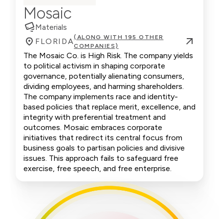
Mosaic
Materials
(ALONG WITH 195 OTHER
FLORIDA
COMPANIES)
The Mosaic Co. is High Risk. The company yields
to political activism in shaping corporate
governance, potentially alienating consumers,
dividing employees, and harming shareholders.
The company implements race and identity-
based policies that replace merit, excellence, and
integrity with preferential treatment and
outcomes. Mosaic embraces corporate
initiatives that redirect its central focus from
business goals to partisan policies and divisive
issues. This approach fails to safeguard free
exercise, free speech, and free enterprise.