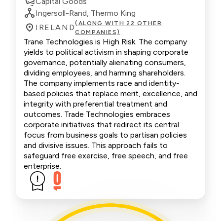
Capital Goods
Ingersoll-Rand, Thermo King
(ALONG WITH 22 OTHER
IRELAND
COMPANIES)
Trane Technologies is High Risk. The company
yields to political activism in shaping corporate
governance, potentially alienating consumers,
dividing employees, and harming shareholders.
The company implements race and identity-
based policies that replace merit, excellence, and
integrity with preferential treatment and
outcomes. Trade Technologies embraces
corporate initiatives that redirect its central
focus from business goals to partisan policies
and divisive issues. This approach fails to
safeguard free exercise, free speech, and free
enterprise.