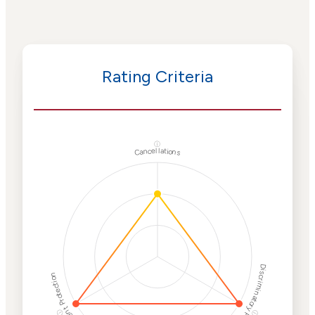
Rating Criteria
ⓘ
Cancellations
Discriminatory Philanthropy
Employment Protection
ⓘ
ⓘ