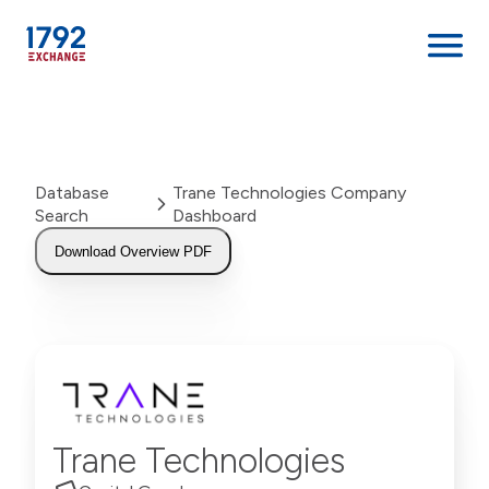
Skip
to
content
Database
Trane Technologies Company
Search
Dashboard
Download Overview PDF
Trane Technologies