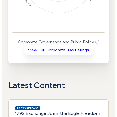
Corporate
Governance and
Public Policy Risk
Levels
Risk
Corporate Governance and Public Policy
ⓘ
Criteria
Level
View Full Corporate Bias Ratings
Advocacy
High
Bias
Risk
High
Funding
Risk
Political
High
Actions
Risk
Latest Content
PRESS RELEASE
1792 Exchange Joins the Eagle Freedom