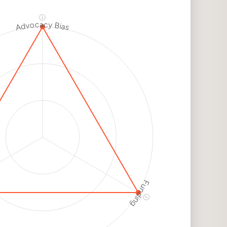
dium
k
ⓘ
Advocacy Bias
h
k
h
k
Funding
ⓘ