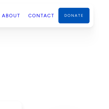
ABOUT
CONTACT
DONATE