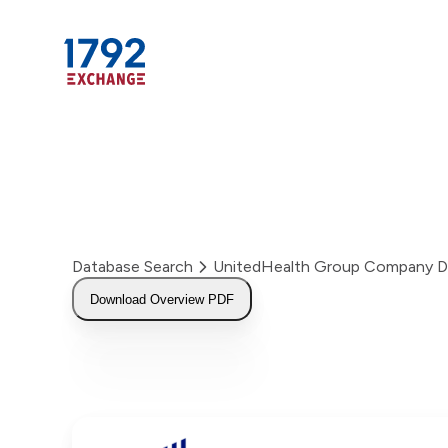
Skip
to
content
Database Search
UnitedHealth Group Company D
Download Overview PDF