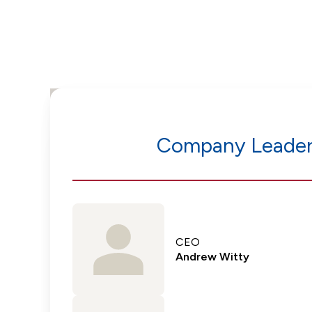
Company Leader
CEO
Andrew Witty