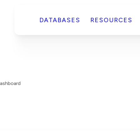
DATABASES
RESOURCES
ashboard