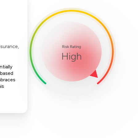
nsurance,
tially
-based
mbraces
is