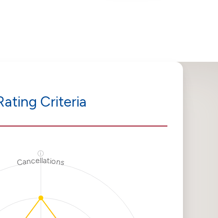
Rating Criteria
ⓘ
Cancellations