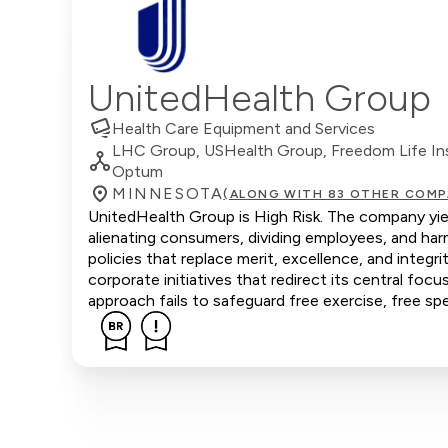
UnitedHealth Group
Health Care Equipment and Services
LHC Group, USHealth Group, Freedom Life Insu
Optum
MINNESOTA
(ALONG WITH 83 OTHER COMP
UnitedHealth Group is High Risk. The company yield
alienating consumers, dividing employees, and ha
policies that replace merit, excellence, and inte
corporate initiatives that redirect its central focu
approach fails to safeguard free exercise, free sp