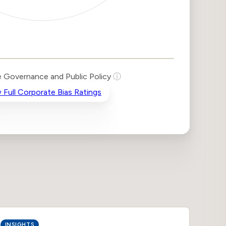
 Governance and Public Policy
ⓘ
 Full Corporate Bias Ratings
INSIGHTS
INSIG