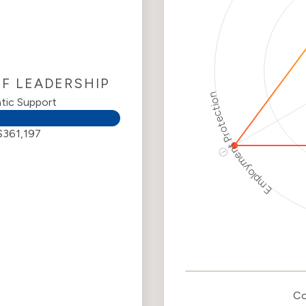
OF LEADERSHIP
Employment Protection
tic Support
$361,197
ⓘ
Corporate
Weaponization Ri
Levels
R
Criteria
Le
Co