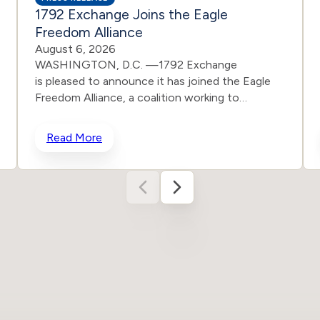
1792 Exchange Joins the Eagle
Freedom Alliance
August 6, 2026
WASHINGTON, D.C. —1792 Exchange
is pleased to announce it has joined the Eagle
Freedom Alliance, a coalition working to
strengthen corporate accountability for human
trafficking, child exploitation, and related harms.
Read More
The core thesis of the Eagle Freedom Alliance is
that public companies face too little
accountability for their role in trafficking and
exploitation because data is sparse, and best
practices often generate temporary attention
without lasting change. Eagle’s model is
designed to solve that problem by connecting
solution builders and data experts with
coordinated, public advocacy and direct
corporate engagement. Members of the
growing coalition include Eagle Freedom Funds,