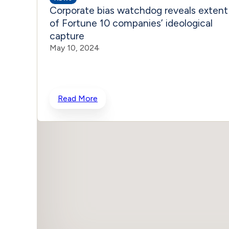
Corporate bias watchdog reveals extent
of Fortune 10 companies’ ideological
capture
May 10, 2024
Read More