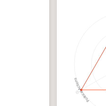
Me
Cancellations
Ris
Discriminatory
Hig
Philanthropy
Ris
Employment
Hig
Protection
Ris
Political Actions
ⓘ