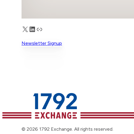
X
LinkedIn
Truth Social
Newsletter Signup
© 2026 1792 Exchange. All rights reserved.