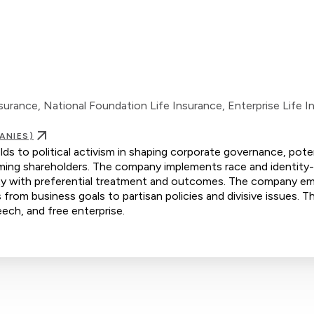
rance, National Foundation Life Insurance, Enterprise Life I
ANIES)
s to political activism in shaping corporate governance, poten
rming shareholders. The company implements race and identity
grity with preferential treatment and outcomes. The company e
s from business goals to partisan policies and divisive issues. Th
eech, and free enterprise.