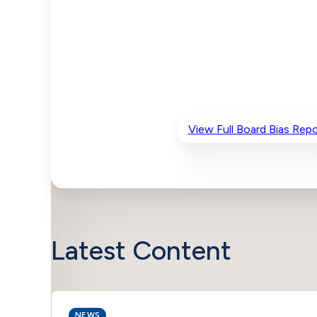
View Full Board Bias Repo
Latest Content
NEWS