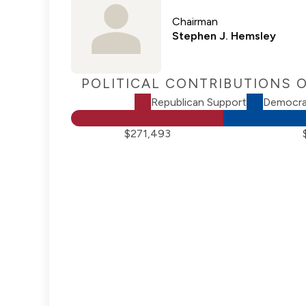
Chairman
Stephen J. Hemsley
POLITICAL CONTRIBUTIONS 
Republican Support
Democra
$271,493