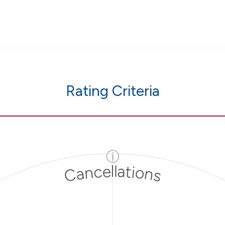
Rating Criteria
ⓘ
Cancellations