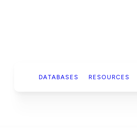
DATABASES
RESOURCES