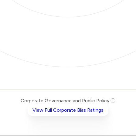
Corporate Governance and Public Policy
ⓘ
View Full Corporate Bias Ratings