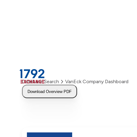
Skip
to
content
Database Search
VanEck Company Dashboard
Download Overview PDF