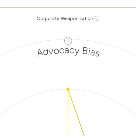
Corporate Weaponization
ⓘ
ⓘ
Advocacy Bias