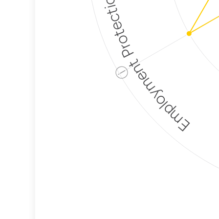
Employment Protection
ⓘ
Corporate
Weaponization Risk