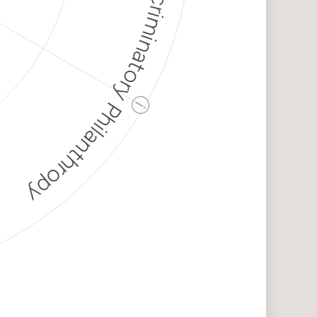
Discriminatory Philanthropy
ⓘ