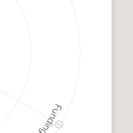
Funding
ⓘ