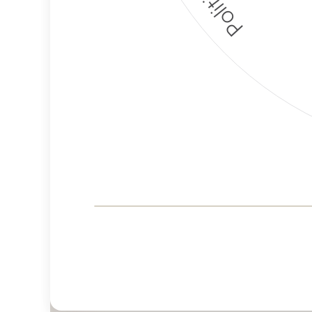
Corporate
Governance and
Public Policy Risk
Levels
Risk
Criteria
Level
Advocacy
Medium
Bias
Risk
Lower
Funding
Risk