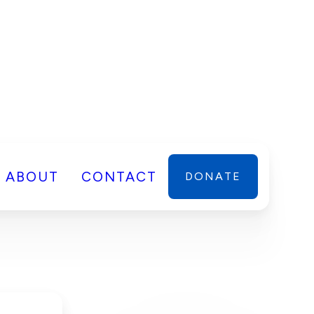
ABOUT
CONTACT
DONATE