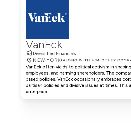
VanEck
Diversified Financials
NEW YORK
(ALONG WITH 434 OTHER COMP
VanEck often yields to political activism in shapi
employees, and harming shareholders. The company 
based policies. VanEck occasionally embraces corpo
partisan policies and divisive issues at times. Thi
enterprise.