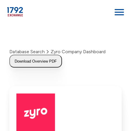
Skip
to
content
Database Search
Zyro Company Dashboard
Download Overview PDF