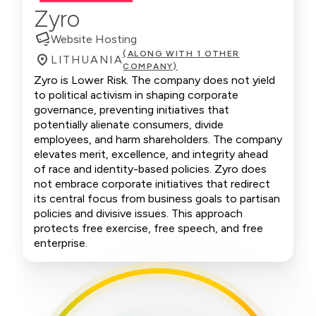
Zyro
Website Hosting
(ALONG WITH 1 OTHER
LITHUANIA
COMPANY)
Zyro is Lower Risk. The company does not yield
to political activism in shaping corporate
governance, preventing initiatives that
potentially alienate consumers, divide
employees, and harm shareholders. The company
elevates merit, excellence, and integrity ahead
of race and identity-based policies. Zyro does
not embrace corporate initiatives that redirect
its central focus from business goals to partisan
policies and divisive issues. This approach
protects free exercise, free speech, and free
enterprise.