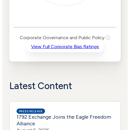
Corporate
Governance and
Public Policy Risk
Levels
Risk
Corporate Governance and Public Policy
ⓘ
Criteria
Level
View Full Corporate Bias Ratings
Advocacy
Lower
Bias
Risk
Lower
Funding
Risk
Political
No
Actions
Data
Latest Content
PRESS RELEASE
1792 Exchange Joins the Eagle Freedom
Alliance