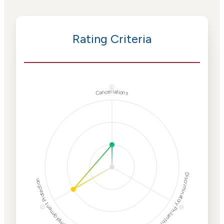
Rating Criteria
ⓘ
Cancellations
Discriminatory Philanthropy
Employment Protection
ⓘ
ⓘ