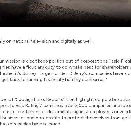
 on national television and digitally as well.
r mission is clear: keep politics out of corporations,” said Pr
panies have a fiduciary duty to do what’s best for shareholders
ether it’s Disney, Target, or Ben & Jerry’s, companies have a 
 get back to running financially healthy companies.”
r of “Spotlight Bias Reports” that highlight corporate activi
orporate Bias Ratings” examines over 2,000 companies and rates 
od to cancel customers or discriminate against employees or vendo
ll businesses and non-profits to protect themselves from get
 that companies have pursued.