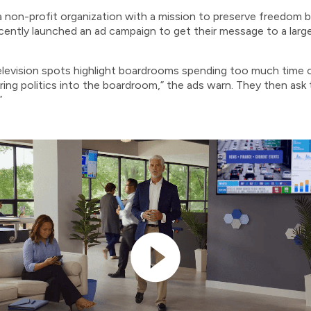
non-profit organization with a mission to preserve freedom b
recently launched an ad campaign to get their message to a larg
levision spots highlight boardrooms spending too much time on
ring politics into the boardroom,” the ads warn. They then ask 
”