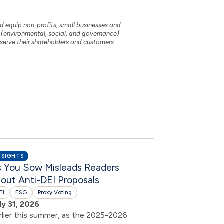
nd equip non-profits, small businesses and
 (environmental, social, and governance)
t serve their shareholders and customers
NSIGHTS
INSIGHTS
s You Sow Misleads Readers
DEI by Ano
out Anti-DEI Proposals
DEI
July 30, 2026
EI
ESG
Proxy Voting
In response to 
ly 31, 2026
shareholder pr
rlier this summer, as the 2025-2026