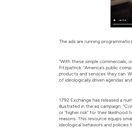
The ads are running programmatically
“With these simple commercials, ou
Fitzpatrick. “America’s public com
products and services they can. Wh
of ideologically driven agendas and
1792 Exchange has released a numbe
illustrated in the ad campaign, “C
or “higher risk” for their likeliho
reasons. This resource equips sma
ideological behaviors and policies