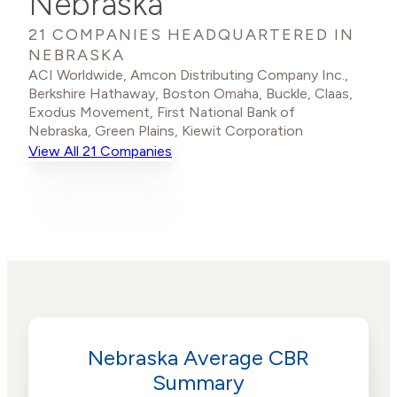
Nebraska
21 COMPANIES HEADQUARTERED IN
NEBRASKA
ACI Worldwide
,
Amcon Distributing Company Inc.
,
Berkshire Hathaway
,
Boston Omaha
,
Buckle
,
Claas
,
Exodus Movement
,
First National Bank of
Nebraska
,
Green Plains
,
Kiewit Corporation
View All 21 Companies
Nebraska Average CBR
Summary