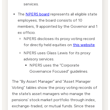
services.
The
NPERS board
represents all eligible state
employees; the board consists of 10
members, 9 appointed by the Governor and 1
ex officio.
NPERS discloses its proxy voting record
for directly held equities on
this website
.
NPERS uses Glass Lewis for its proxy
advisory services.
NPERS uses the “Corporate
Governance Focused” guidelines.
The “By Asset Manager” and “Asset Manager
Voting” tables show the proxy voting records of
the state’s asset managers who manage the
pensions’ stock market portfolio through index,
exchange-traded, or mutual funds. Since these