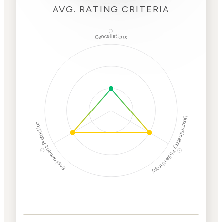
AVG. RATING CRITERIA
ⓘ
Cancellations
Discriminatory Philanthropy
Employment Protection
ⓘ
ⓘ
Corporate
Weaponization Risk
Levels
Risk