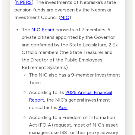
(
NPERS
). The investments of Nebraska’s state
pension funds are overseen by the Nebraska
Investment Council (
NIC
).
The
NIC Board
consists of 7 members: 5
private citizens appointed by the Governor
and confirmed by the State Legislature; 2 Ex
Officio members (the State Treasurer and
the Director of the Public Employees’
Retirement Systems).
The NIC also has a 9-member Investment
Team
According to its
2025 Annual Financial
Report
, the NIC’s general investment
consultant is
Aon
.
According to a Freedom of Information
Act (FOIA) request, most of NIC’s asset
managers use ISS for their proxy advisory