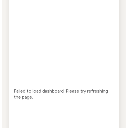
Failed to load dashboard. Please try refreshing
the page.