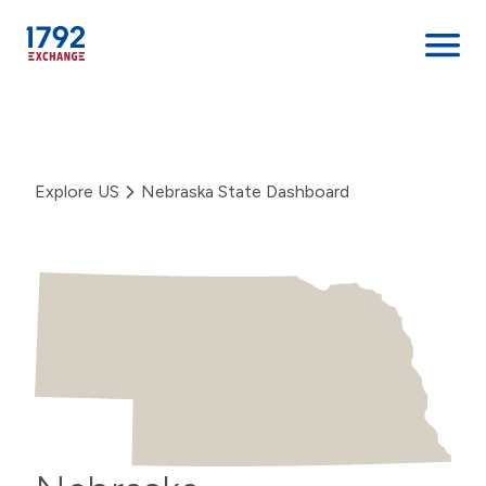
Skip
to
content
Explore US
Nebraska State Dashboard