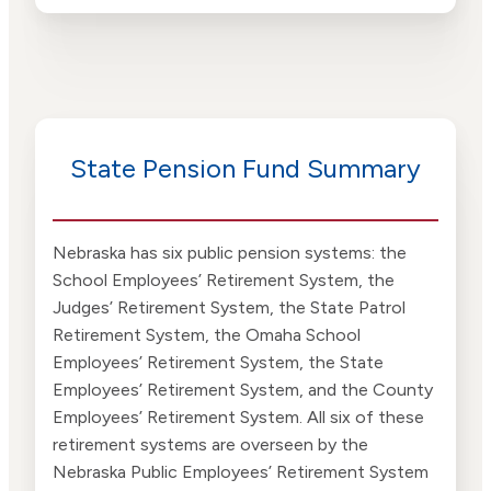
State Pension Fund Summary
Nebraska has six public pension systems: the
School Employees’ Retirement System, the
Judges’ Retirement System, the State Patrol
Retirement System, the Omaha School
Employees’ Retirement System, the State
Employees’ Retirement System, and the County
Employees’ Retirement System. All six of these
retirement systems are overseen by the
Nebraska Public Employees’ Retirement System