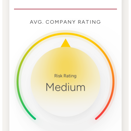
AVG. COMPANY RATING