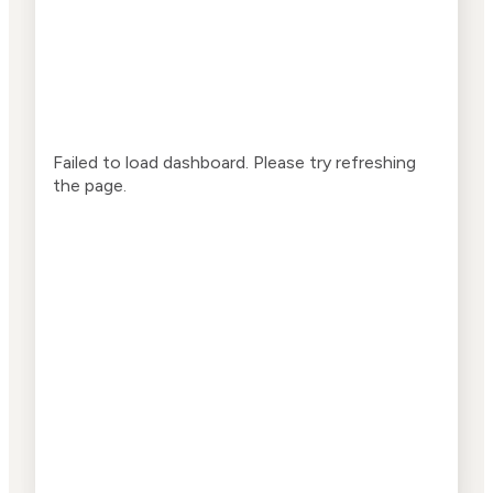
Failed to load dashboard. Please try refreshing
the page.