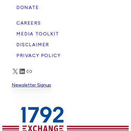
DONATE
CAREERS
MEDIA TOOLKIT
DISCLAIMER
PRIVACY POLICY
X
LinkedIn
Truth Social
Newsletter Signup