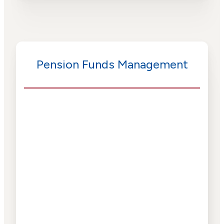
Pension Funds Management