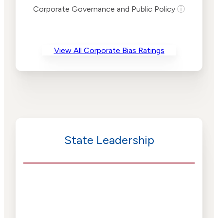
Risk
Corporate Governance and Public Policy
ⓘ
Criteria
Level
Advocacy
Medium
Bias
Risk
View All Corporate Bias Ratings
Medium
Funding
Risk
Political
Medium
Actions
Risk
State Leadership