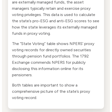
are externally managed funds, the asset
managers typically retain and exercise proxy
voting privileges. This data is used to calculate
the state’s pro-ESG and anti-ESG scores to see
how the state leverages its externally managed
funds in proxy voting.
The “State Voting” table shows NPERS’ proxy
voting records for directly owned securities
through pension fund portfolios. The 1792
Exchange commends NPERS for publicly
disclosing this information online for its
pensioners.
Both tables are important to show a
comprehensive picture of the state’s proxy
voting record.