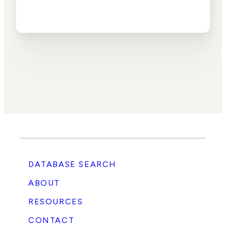
DATABASE SEARCH
ABOUT
RESOURCES
CONTACT