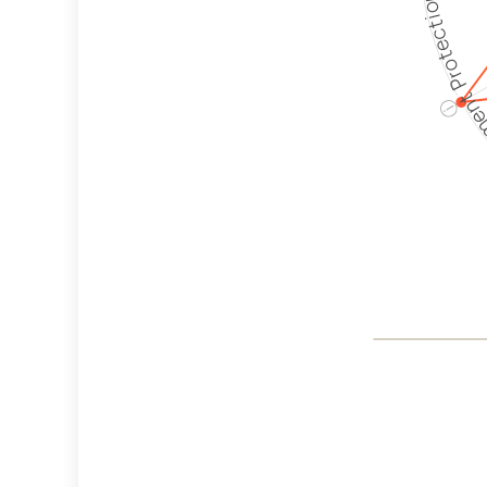
Employment P
ⓘ
Co
Weapon
Crite
Cancella
Discrimi
Philant