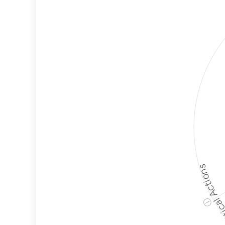
Employ
Protec
Political A
ⓘ