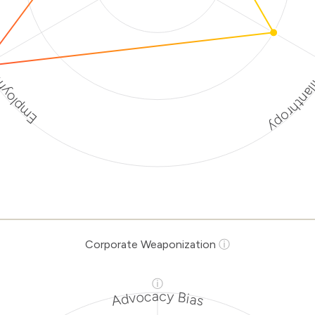
Discriminato
rotection
rporate
ization Risk
Levels
Risk
ria
Level
Corporate Weaponization
ⓘ
Medium
tions
Risk
ⓘ
natory
Medium
Advocacy Bias
hropy
Risk