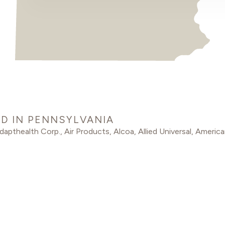
D IN PENNSYLVANIA
dapthealth Corp.
,
Air Products
,
Alcoa
,
Allied Universal
,
America