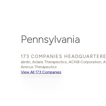
Pennsylvania
173 COMPANIES HEADQUARTERE
abrdn
,
Aclaris Therapeutics
,
ACNB Corporation
,
A
Amicus Therapeutics
View All 173 Companies