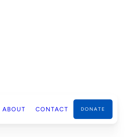
ABOUT
CONTACT
DONATE