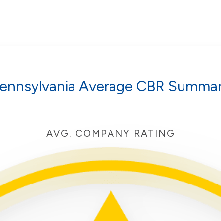
ennsylvania Average CBR Summa
AVG. COMPANY RATING