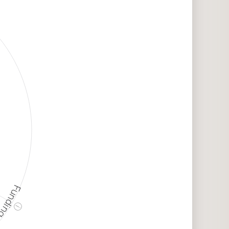
unding
ⓘ