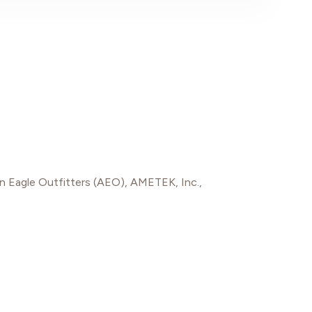
n Eagle Outfitters (AEO)
,
AMETEK, Inc.
,