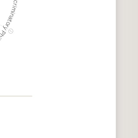
ry Philanthropy
ⓘ