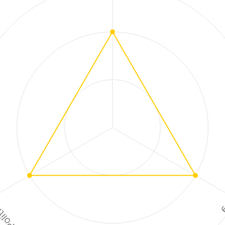
ment
High
tion
Risk
ctions
F