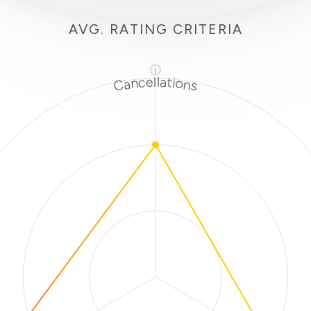
AVG. RATING CRITERIA
ⓘ
Cancellations