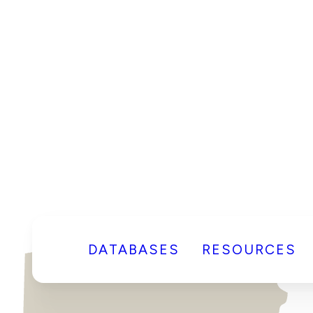
DATABASES
RESOURCES