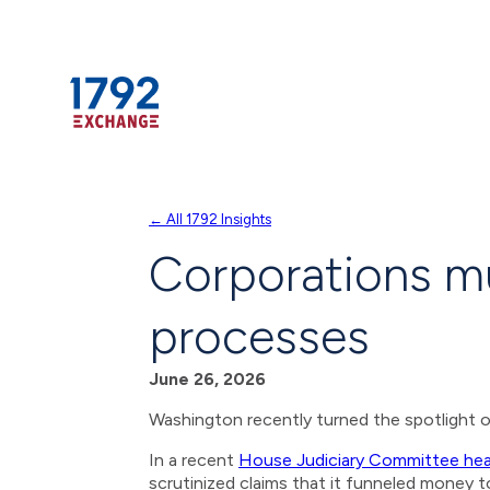
Skip
← All 1792 Insights
to
Corporations mu
content
processes
June 26, 2026
Washington recently turned the spotlight 
In a recent
House Judiciary Committee hea
scrutinized claims that it funneled money t