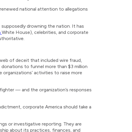
 renewed national attention to allegations
e supposedly drowning the nation. It has
n
White House), celebrities, and corporate
thoritative.
web of deceit that included wire fraud,
 donations to funnel more than $3 million
organizations’ activities to raise more
efighter — and the organization’s responses
indictment, corporate America should take a
gs or investigative reporting. They are
ship about its practices, finances, and