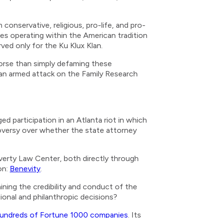
conservative, religious, pro-life, and pro-
es operating within the American tradition
ed only for the Ku Klux Klan.
Worse than simply defaming these
t an armed attack on the Family Research
d participation in an Atlanta riot in which
oversy over whether the state attorney
overty Law Center, both directly through
on:
Benevity
.
ining the credibility and conduct of the
ional and philanthropic decisions?
undreds of Fortune 1000 companies
. Its