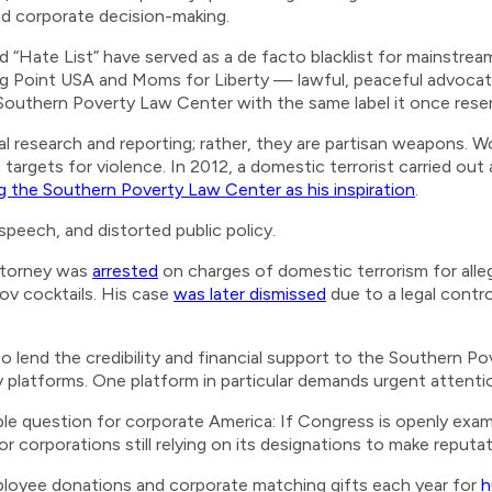
nd corporate decision-making.
d “Hate List” have served as a de facto blacklist for mainstream 
ng Point USA and Moms for Liberty — lawful, peaceful advocat
uthern Poverty Law Center with the same label it once reserv
l research and reporting; rather, they are partisan weapons. 
targets for violence. In 2012, a domestic terrorist carried ou
ng the Southern Poverty Law Center as his inspiration
.
d speech, and distorted public policy.
ttorney was
arrested
on charges of domestic terrorism for allege
ov cocktails. His case
was later dismissed
due to a legal contr
o lend the credibility and financial support to the Southern P
y platforms. One platform in particular demands urgent attenti
ble question for corporate America: If Congress is openly exam
corporations still relying on its designations to make reputat
employee donations and corporate matching gifts each year for
h