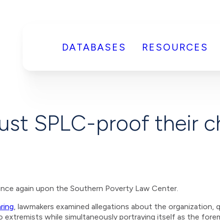
DATABASES
RESOURCES
st SPLC-proof their ch
once again upon the Southern Poverty Law Center.
ring
, lawmakers examined allegations about the organization, q
o extremists while simultaneously portraying itself as the for