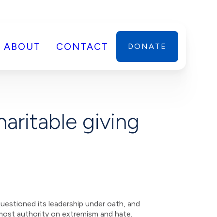
ABOUT
CONTACT
DONATE
aritable giving
uestioned its leadership under oath, and
emost authority on extremism and hate.