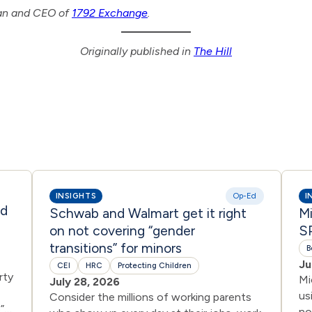
man and CEO of
1792 Exchange
.
Originally published in
The Hill
INSIGHTS
Op-Ed
I
ed
Schwab and Walmart get it right
Mi
on not covering “gender
SP
transitions” for minors
B
Ju
CEI
HRC
Protecting Children
rty
Mi
July 28, 2026
us
Consider the millions of working parents
”
no