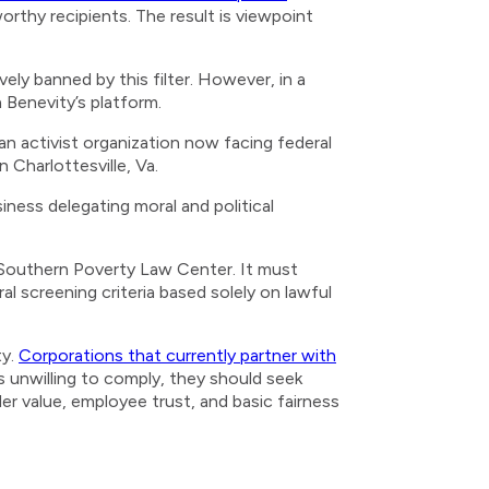
orthy recipients. The result is viewpoint
ely banned by this filter. However, in a
h Benevity’s platform.
an activist organization now facing federal
n Charlottesville, Va.
siness delegating moral and political
he Southern Poverty Law Center. It must
al screening criteria based solely on lawful
ty.
Corporations that currently partner with
 unwilling to comply, they should seek
der value, employee trust, and basic fairness