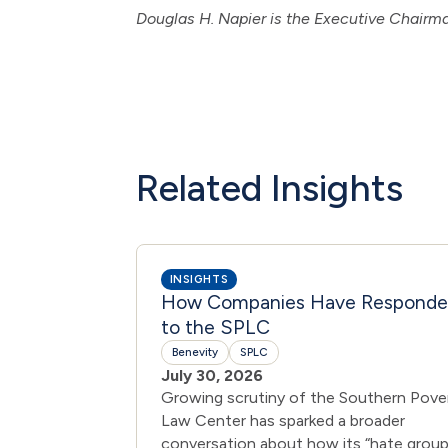
Douglas H. Napier is the Executive Chair
Related Insights
INSIGHTS
How Companies Have Respond
to the SPLC
Benevity
SPLC
July 30, 2026
Growing scrutiny of the Southern Pove
Law Center has sparked a broader
conversation about how its “hate group