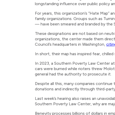
longstanding influence over public policy a
For years, this organization’s “Hate Map” an
family organizations. Groups such as Turni
— have been smeared and branded by the So
These designations are not based on neutra
organizations, the center made them direct 
Council’s headquarters in Washington,
citi
In short, their map has inspired fear, chille
In 2023, a Southern Poverty Law Center a
cars were burned while rioters threw Molot
general had the authority to prosecute it.
Despite all this, many companies continue t
donations and indirectly through third-part
Last week’s hearing also raises an unavoida
Southern Poverty Law Center, why are major 
Benevity processes billions of dollars in 