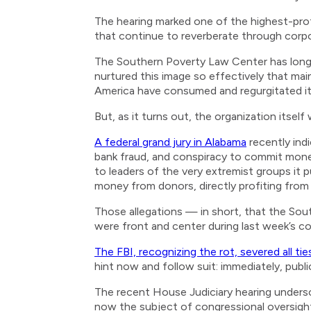
The hearing marked one of the highest-profi
that continue to reverberate through corp
The Southern Poverty Law Center has long p
nurtured this image so effectively that main
America have consumed and regurgitated its 
But, as it turns out, the organization itsel
A federal grand jury in Alabama
recently ind
bank fraud, and conspiracy to commit money
to leaders of the very extremist groups it 
money from donors, directly profiting from 
Those allegations — in short, that the Sou
were front and center during last week’s co
The FBI, recognizing the rot, severed all tie
hint now and follow suit: immediately, publi
The recent House Judiciary hearing undersco
now the subject of congressional oversight,