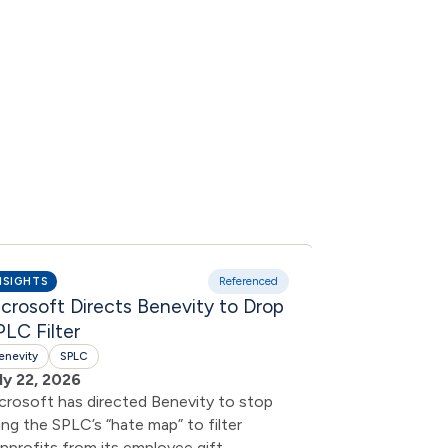
NSIGHTS
Referenced
INSIGHTS
crosoft Directs Benevity to Drop
Bowyer Rese
LC Filter
Exchange Da
Shareholde
enevity
SPLC
ly 22, 2026
Campaign
crosoft has directed Benevity to stop
Benevity
SPLC
ing the SPLC’s “hate map” to filter
July 22, 2026
nprofits from its employee gift-