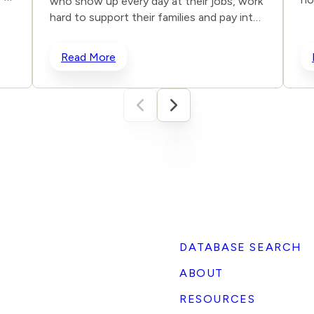
who show up every day at their jobs, work
ma
hard to support their families and pay into
17
their company’s healthcare plans. They
ms,
Re
trust that their premiums will fund genuine
Read More
fo
medical care, not repeat one of medicine’s
co
darkest mistakes. In our not-so-distant
ag
past, frontal lobotomies were performed
sh
to “treat” psychiatric conditions —
e
Bo
despite limited evidence of effectiveness.
Fo
The operations had devastating long-term
co
effects and no proven medical benefit. It
us
was not long before the world realized
Ex
what a serious mistake was being
Nv
committed and put a stop to this abusive
r 7
be
“treatment.” Today’s unproven “gender-
affirming” interventions on minors use
DATABASE SEARCH
)
surgery, hormones and puberty blockers
)
ABOUT
to address a mental health condition with
similarly irreversible consequences:
RESOURCES
permanent sterilization, the removal of