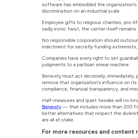
software has embedded the organization’s di
discrimination on an industrial scale.
Employee gifts to religious charities, pro-l
sadly ironic twist, the center itself remain
No responsible corporation should outsource
indictment for secretly funding extremists, 
Companies have every right to set guardrails 
judgments to a partisan smear machine.
Benevity must act decisively, immediately, 
remove that organization’s influence on its 
compliance, financial transparency, and miss
Half-measures and quiet tweaks will no long
Benevity
— that includes more than 200 For
better alternatives that respect the diversi
are all at stake.
For more resources and content re