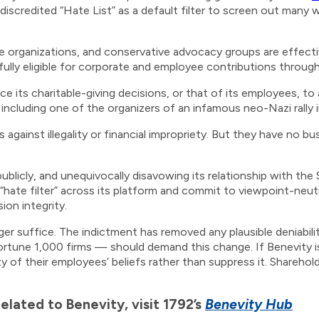
scredited “Hate List” as a default filter to screen out many w
ife organizations, and conservative advocacy groups are effectiv
s fully eligible for corporate and employee contributions throug
 its charitable-giving decisions, or that of its employees, to 
including one of the organizers of an infamous neo-Nazi rally i
against illegality or financial impropriety. But they have no bu
publicly, and unequivocally disavowing its relationship with t
“hate filter” across its platform and commit to viewpoint-neutr
ion integrity.
er suffice. The indictment has removed any plausible deniabili
tune 1,000 firms — should demand this change. If Benevity is
ty of their employees’ beliefs rather than suppress it. Sharehol
lated to Benevity, visit 1792’s
Benevity Hub