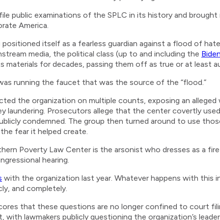
le public examinations of the SPLC in its history and brought
orate America.
ositioned itself as a fearless guardian against a flood of hat
stream media, the political class (up to and including the
Bide
materials for decades, passing them off as true or at least au
f was running the faucet that was the source of the “flood.”
icted the organization on multiple counts, exposing an alleged 
 laundering. Prosecutors allege that the center covertly used
publicly condemned. The group then turned around to use those 
the fear it helped create.
thern Poverty Law Center is the arsonist who dresses as a fir
ngressional hearing.
s
with the organization last year. Whatever happens with this 
cly, and completely.
res that these questions are no longer confined to court filin
 with lawmakers publicly questioning the organization’s leader