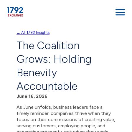
Skip
← All 1792 Insights
to
The Coalition
content
Grows: Holding
Benevity
Accountable
June 16, 2026
As June unfolds, business leaders face a
timely reminder: companies thrive when they
focus on their core missions of creating value,
serving customers, employing people, and
generating prosperity, not when they wade