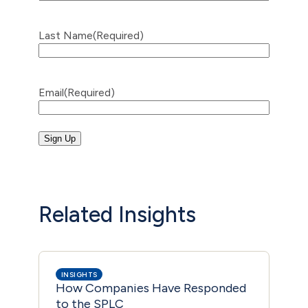
Last Name
(Required)
Email
(Required)
Related Insights
INSIGHTS
INS
How Companies Have Responded
Mic
to the SPLC
Dro