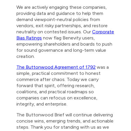
We are actively engaging these companies,
providing data and guidance to help them
demand viewpoint-neutral policies from
vendors, exit risky partnerships, and restore
neutrality on contested issues. Our
Corporate
Bias Ratings
now flag Benevity users,
empowering shareholders and boards to push
for sound governance and long-term value
creation.
The Buttonwood Agreement of 1792
was a
simple, practical commitment to honest
commerce after chaos. Today we carry
forward that spirit, offering research,
coalitions, and practical roadmaps so
companies can refocus on excellence,
integrity, and enterprise.
The Buttonwood Brief will continue delivering
concise wins, emerging trends, and actionable
steps. Thank you for standing with us as we