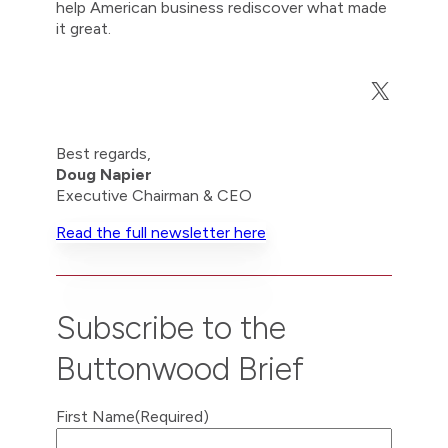
help American business rediscover what made
it great.
X
Best regards,
Doug Napier
Executive Chairman & CEO
Read the full newsletter here
Subscribe to the
Buttonwood Brief
First Name
(Required)