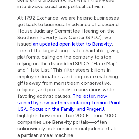
into divisive social and political activism.
At 1792 Exchange, we are helping businesses
get back to business. In advance of a second
House Judiciary Committee Hearing on the
Southern Poverty Law Center (SPLC), we
issued
an updated open letter to Benevity
,
one of the largest corporate charitable-giving
platforms, calling on the company to stop
relying on the discredited SPLC’s “Hate Map”
and “Hate List.” This filter steers billions in
employee donations and corporate matching
gifts away from mainstream conservative,
religious, and pro-family organizations while
favoring activist causes.
The letter, now
signed by new partners including Turning Point
USA, Focus on the Family, and PragerU
,
highlights how more than 200 Fortune 1000
companies use Benevity portals—often
unknowingly outsourcing moral judgments to
a partisan smear machine.