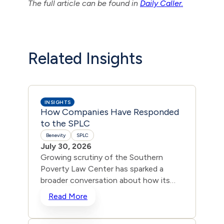
The full article can be found in
Daily Caller.
Related Insights
INSIGHTS
How Companies Have Responded
to the SPLC
Benevity
SPLC
July 30, 2026
Growing scrutiny of the Southern
Poverty Law Center has sparked a
broader conversation about how its
“hate group” list is being used to
Read More
blacklist mainstream Christian and
conservative nonprofits from