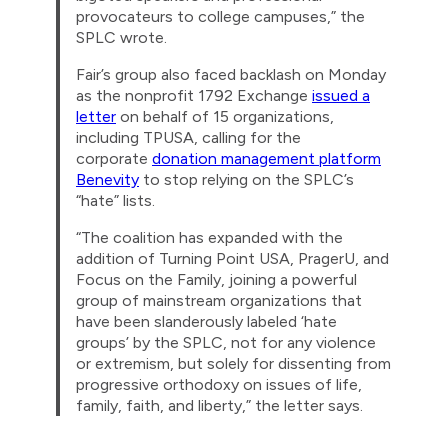
provocateurs to college campuses,” the
SPLC wrote.
Fair’s group also faced backlash on Monday
as the nonprofit 1792 Exchange
issued a
letter
on behalf of 15 organizations,
including TPUSA, calling for the
corporate
donation management platform
Benevity
to stop relying on the SPLC’s
“hate” lists.
“The coalition has expanded with the
addition of Turning Point USA, PragerU, and
Focus on the Family, joining a powerful
group of mainstream organizations that
have been slanderously labeled ‘hate
groups’ by the SPLC, not for any violence
or extremism, but solely for dissenting from
progressive orthodoxy on issues of life,
family, faith, and liberty,” the letter says.