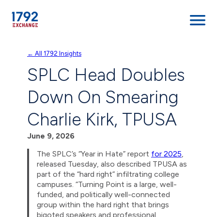
Skip
← All 1792 Insights
to
SPLC Head Doubles
content
Down On Smearing
Charlie Kirk, TPUSA
June 9, 2026
The SPLC’s “Year in Hate” report
for 2025
,
released Tuesday, also described TPUSA as
part of the “hard right” infiltrating college
campuses. “Turning Point is a large, well-
funded, and politically well-connected
group within the hard right that brings
bigoted speakers and professional