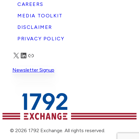
CAREERS
MEDIA TOOLKIT
DISCLAIMER
PRIVACY POLICY
X
LinkedIn
Truth Social
Newsletter Signup
© 2026 1792 Exchange. All rights reserved.