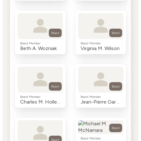
Board
Board
Board Member
Board Member
Beth A. Wozniak
Virginia M. Wilson
Board
Board
Board Member
Board Member
Charles M. Holley, Jr.
Jean-Pierre Garnier, Ph.D.
Board
Board Member
Board