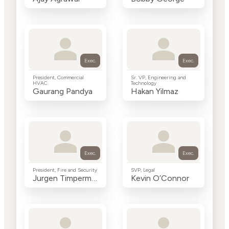
Exec.
Exec.
President, Commercial
Sr. VP, Engineering and
HVAC
Technology
Gaurang Pandya
Hakan Yilmaz
Exec.
Exec.
President, Fire and Security
SVP, Legal
Jurgen Timperman
Kevin O’Connor