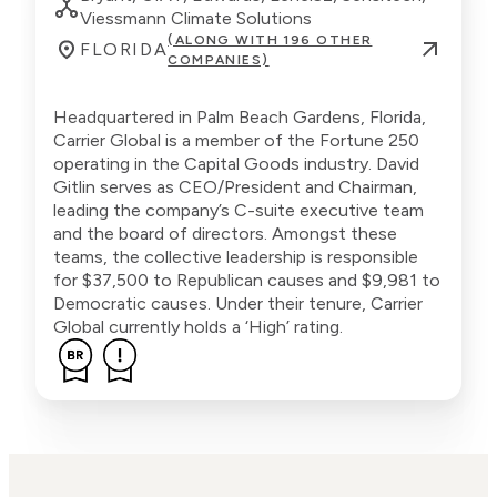
Viessmann Climate Solutions
(ALONG WITH 196 OTHER
FLORIDA
COMPANIES)
Headquartered in Palm Beach Gardens, Florida,
Carrier Global is a member of the Fortune 250
operating in the Capital Goods industry. David
Gitlin serves as CEO/President and Chairman,
leading the company’s C-suite executive team
and the board of directors. Amongst these
teams, the collective leadership is responsible
for $37,500 to Republican causes and $9,981 to
Democratic causes. Under their tenure, Carrier
Global currently holds a ‘High’ rating.