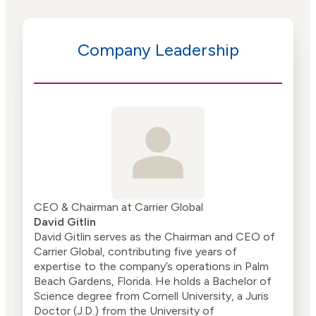
Company Leadership
CEO & Chairman at Carrier Global
David Gitlin
David Gitlin serves as the Chairman and CEO of
Carrier Global, contributing five years of
expertise to the company’s operations in Palm
Beach Gardens, Florida. He holds a Bachelor of
Science degree from Cornell University, a Juris
Doctor (J.D.) from the University of