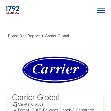
Skip
to
Board Bias Report
Carrier Global
content
Carrier Global
Capital Goods
Bryant, CIAT, Edwards, LenelS2, Sensitech,