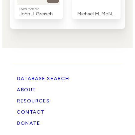
Board Member
John J. Greisch
Michael M. McNamara
DATABASE SEARCH
ABOUT
RESOURCES
CONTACT
DONATE