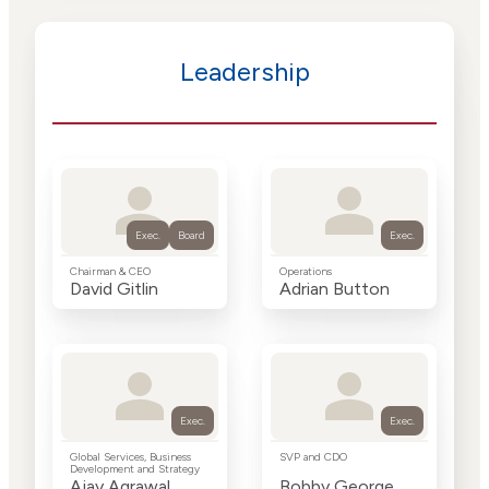
Leadership
Exec.
Board
Exec.
Chairman & CEO
Operations
David Gitlin
Adrian Button
Exec.
Exec.
Global Services, Business
SVP and CDO
Development and Strategy
Ajay Agrawal
Bobby George