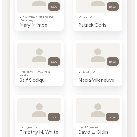
Exec.
Exec.
VP, Communications and
SVP, CFO
Marketing
Mary Milmoe
Patrick Goris
Exec.
Exec.
President, HVAC Asia
VP & CHRO
Pacific
Saif Siddiqui
Nadia Villeneuve
Exec.
Board
Refrigeration
Board Member
Timothy N. White
David L. Gitlin