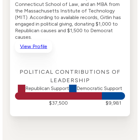
Connecticut School of Law, and an MBA from
the Massachusetts Institute of Technology
(MIT). According to available records, Gitlin has
engaged in political giving, donating $1,000 to
Republican causes and $1,500 to Democrat
causes.
View Profile
POLITICAL CONTRIBUTIONS OF
LEADERSHIP
Republican Support
Democratic Support
$37,500
$9,981