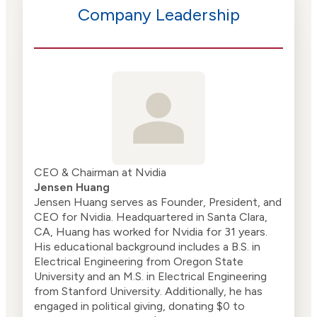
Company Leadership
CEO & Chairman at Nvidia
Jensen Huang
Jensen Huang serves as Founder, President, and
CEO for Nvidia. Headquartered in Santa Clara,
CA, Huang has worked for Nvidia for 31 years.
His educational background includes a B.S. in
Electrical Engineering from Oregon State
University and an M.S. in Electrical Engineering
from Stanford University. Additionally, he has
engaged in political giving, donating $0 to