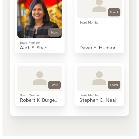
Board
Board Member
Board
Board Member
Aarti S. Shah
Dawn E. Hudson
Board
Board
Board Member
Board Member
Robert K. Burgess
Stephen C. Neal