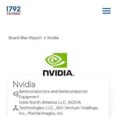
Skip
to
Board Bias Report
Nvidia
content
Nvidia
Semiconductors and Semiconductor
Equipment
Icera North America LLC, AGEIA
Technologies LLC, JAH Venture Holdings,
Inc., Mental images, Inc.