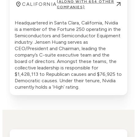
(ALONG WITH 654 OTHER
CALIFORNIA
COMPANIES)
Headquartered in Santa Clara, California, Nvidia
is a member of the Fortune 250 operating in the
Semiconductors and Semiconductor Equipment
industry. Jensen Huang serves as
CEO/President and Chairman, leading the
company’s C-suite executive team and the
board of directors. Amongst these teams, the
collective leadership is responsible for
$1,428,113 to Republican causes and $76,925 to
Democratic causes. Under their tenure, Nvidia
currently holds a ‘High’ rating.