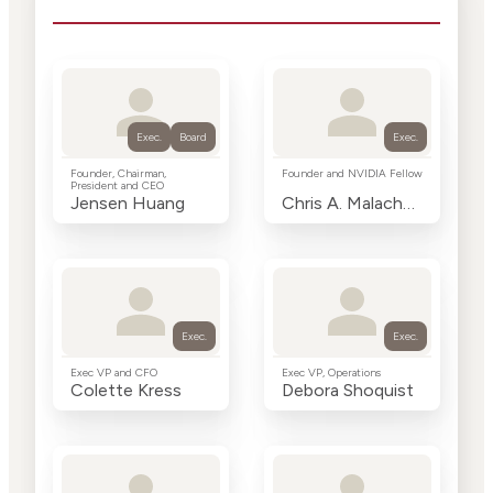
Exec.
Board
Exec.
Founder, Chairman,
Founder and NVIDIA Fellow
President and CEO
Jensen Huang
Chris A. Malachowsky
Exec.
Exec.
Exec VP and CFO
Exec VP, Operations
Colette Kress
Debora Shoquist