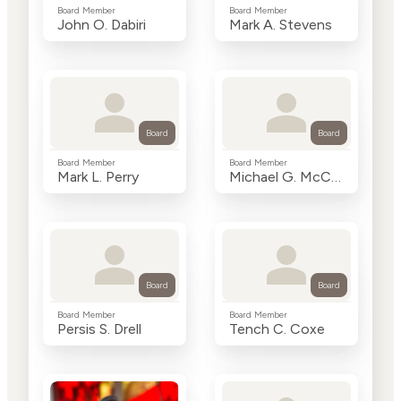
Board Member
Board Member
John O. Dabiri
Mark A. Stevens
Board
Board
Board Member
Board Member
Mark L. Perry
Michael G. McCaffery
Board
Board
Board Member
Board Member
Persis S. Drell
Tench C. Coxe