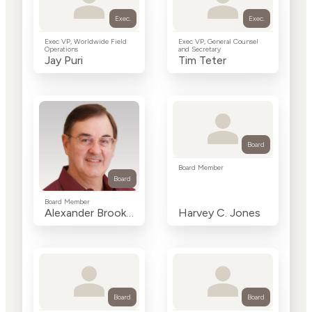
Exec.
Exec.
Exec VP, Worldwide Field
Exec VP, General Counsel
Operations
and Secretary
Jay Puri
Tim Teter
Board
Board Member
Board
Board Member
Alexander Brooke Seawell
Harvey C. Jones
Board
Board