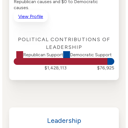
Republican causes and $0 to Democratic
causes.
View Profile
POLITICAL CONTRIBUTIONS OF
LEADERSHIP
Republican Support
Democratic Support
$1,428,113
$76,925
Leadership