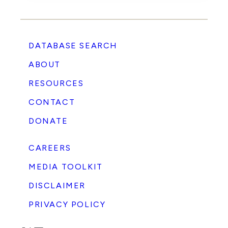
DATABASE SEARCH
ABOUT
RESOURCES
CONTACT
DONATE
CAREERS
MEDIA TOOLKIT
DISCLAIMER
PRIVACY POLICY