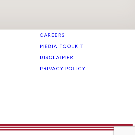
CAREERS
MEDIA TOOLKIT
DISCLAIMER
PRIVACY POLICY