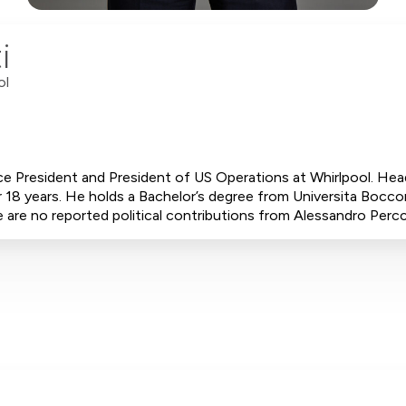
i
ol
ce President and President of US Operations at Whirlpool. Hea
 18 years. He holds a Bachelor’s degree from Universita Bocco
 are no reported political contributions from Alessandro Percc