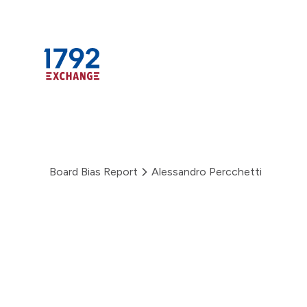
Skip
to
content
Board Bias Report
Alessandro Percchetti