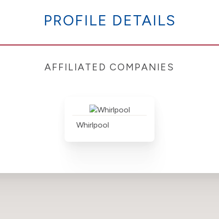
PROFILE DETAILS
AFFILIATED COMPANIES
Whirlpool