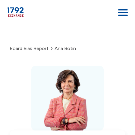
Skip
to
content
Board Bias Report
Ana Botin