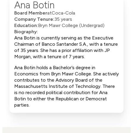
Ana Botin
Board Member
at
Coca-Cola
Company Tenure:
35 years
Education:
Bryn Mawr College (Undergrad)
Biography:
Ana Botin is currently serving as the Executive
Chairman of Banco Santander S.A., with a tenure
of 35 years. She has a prior affiliation with JP
Morgan, with a tenure of 7 years.
Ana Botin holds a Bachelor’s degree in
Economics from Bryn Mawr College. She actively
contributes to the Advisory Board of the
Massachusetts Institute of Technology. There
is no recorded political contribution for Ana
Botin to either the Republican or Democrat
parties.