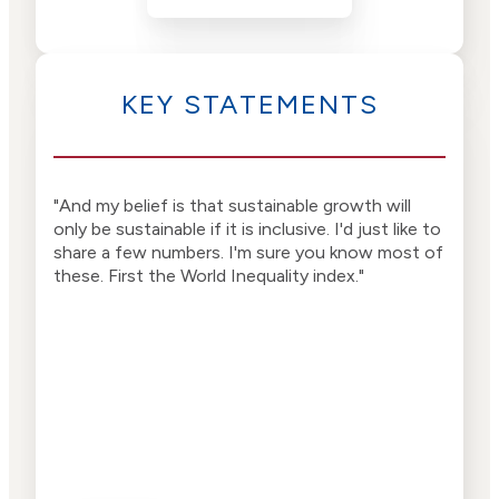
KEY STATEMENTS
"And my belief is that sustainable growth will
"Why
only be sustainable if it is inclusive. I'd just like to
And 
share a few numbers. I'm sure you know most of
happ
these. First the World Inequality index."
ther
way,
have
equa
smar
dive