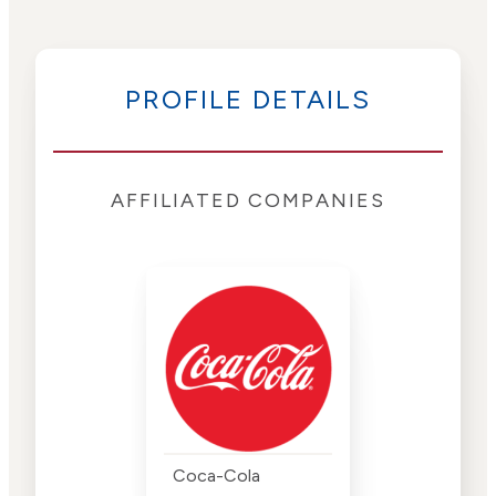
PROFILE DETAILS
AFFILIATED COMPANIES
Coca-Cola