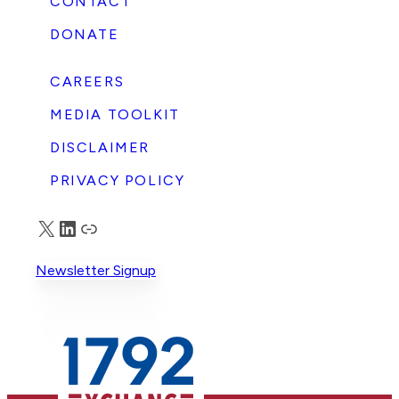
CONTACT
DONATE
CAREERS
MEDIA TOOLKIT
DISCLAIMER
PRIVACY POLICY
X
LinkedIn
Truth Social
Newsletter Signup