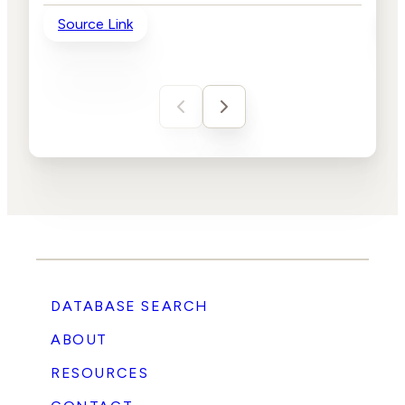
Source Link
So
DATABASE SEARCH
ABOUT
RESOURCES