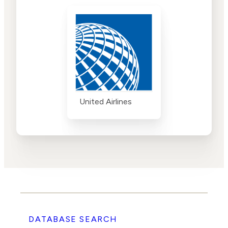
United Airlines
DATABASE SEARCH