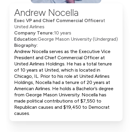
Andrew Nocella
Exec VP and Chief Commercial Officer
at
United Airlines
Company Tenure:
10 years
Education:
George Mason University (Undergrad)
Biography:
Andrew Nocella serves as the Executive Vice
President and Chief Commercial Officer at
United Airlines Holdings. He has a total tenure
of 10 years at United, which is located in
Chicago, IL. Prior to his role at United Airlines
Holdings, Nocella had a tenure of 20 years at
American Airlines. He holds a Bachelor’s degree
from George Mason University. Nocella has
made political contributions of $7,550 to
Republican causes and $19,450 to Democrat
causes.