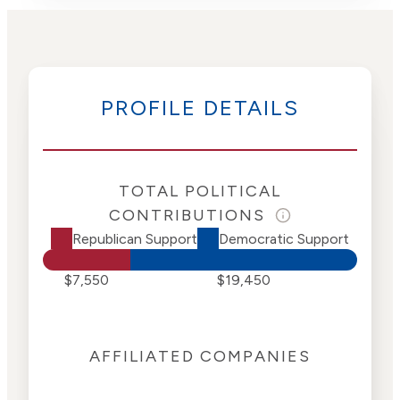
PROFILE DETAILS
TOTAL POLITICAL
CONTRIBUTIONS
Republican Support
Democratic Support
$7,550
$19,450
AFFILIATED COMPANIES