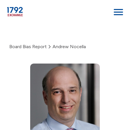
Skip
to
content
Board Bias Report
Andrew Nocella