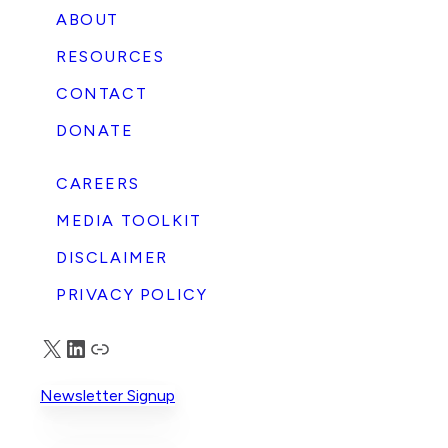
ABOUT
RESOURCES
CONTACT
DONATE
CAREERS
MEDIA TOOLKIT
DISCLAIMER
PRIVACY POLICY
X
LinkedIn
Truth Social
Newsletter Signup