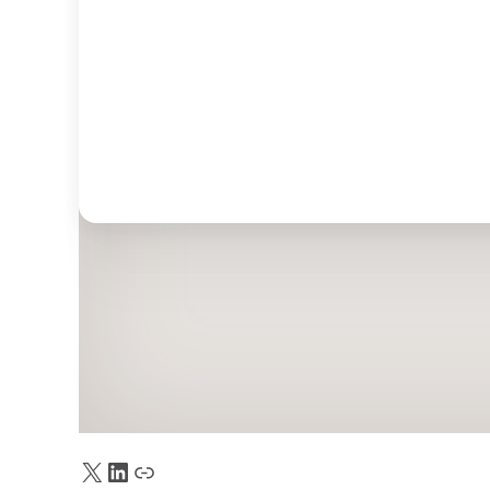
X
LinkedIn
Truth Social