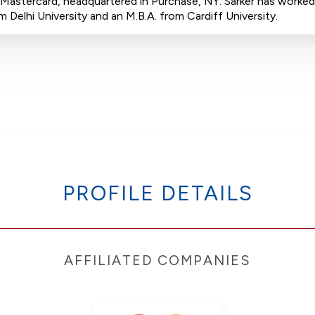
or Mastercard, headquartered in Purchase, NY. Sarker has worked
elhi University and an M.B.A. from Cardiff University.
PROFILE DETAILS
AFFILIATED COMPANIES