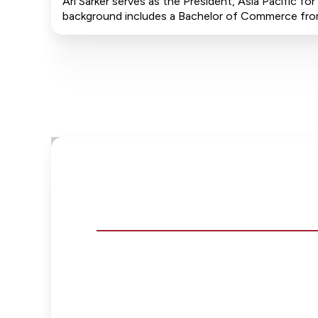
Ari Sarker serves as the President, Asia Pacific f
background includes a Bachelor of Commerce from D