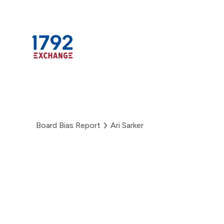
Skip
to
content
Board Bias Report
Ari Sarker