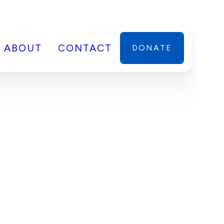
ABOUT
CONTACT
DONATE