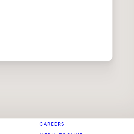
CAREERS