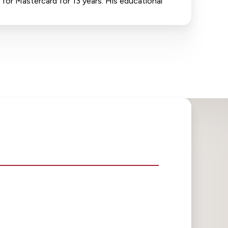
 for Mastercard for 13 years. His educational