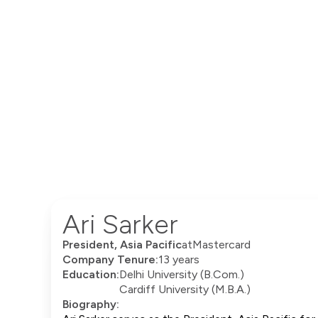
Ari Sarker
President, Asia Pacific
at
Mastercard
Company Tenure:
13 years
Education:
Delhi University (B.Com.)
Cardiff University (M.B.A.)
Biography: