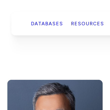
DATABASES
RESOURCES