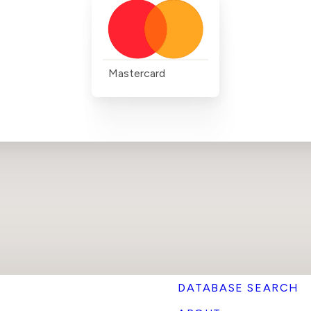
Mastercard
DATABASE SEARCH