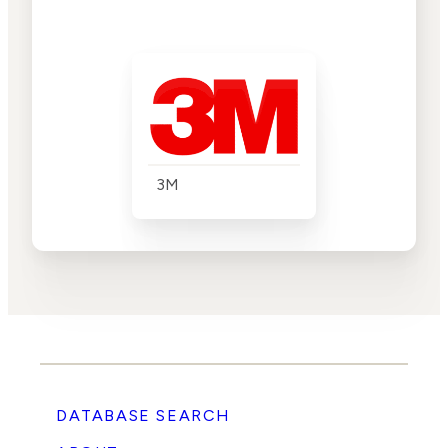
3M
DATABASE SEARCH