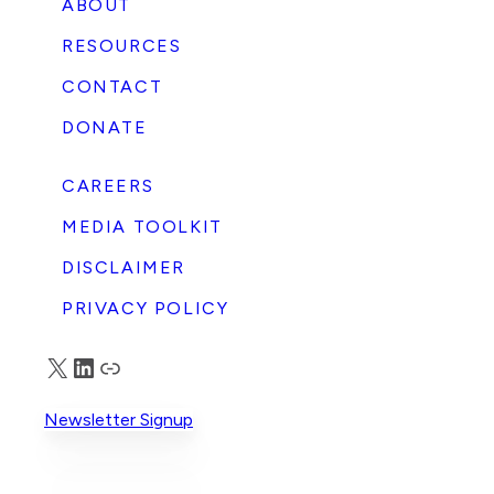
ABOUT
RESOURCES
CONTACT
DONATE
CAREERS
MEDIA TOOLKIT
DISCLAIMER
PRIVACY POLICY
X
LinkedIn
Truth Social
Newsletter Signup