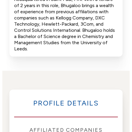
of 2 years in this role, Bhugaloo brings a wealth
of experience from previous affiliations with
companies such as Kellogg Company, DXC
Technology, Hewlett-Packard, 3Com, and
Control Solutions International. Bhugaloo holds
a Bachelor of Science degree in Chemistry and
Management Studies from the University of
Leeds.
PROFILE DETAILS
AFFILIATED COMPANIES