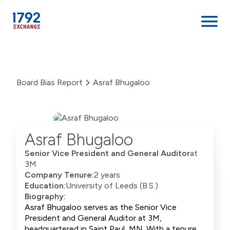
Skip
to
content
Board Bias Report
Asraf Bhugaloo
Asraf Bhugaloo
Senior Vice President and General Auditor
at
3M
Company Tenure:
2 years
Education:
University of Leeds (B.S.)
Biography:
Asraf Bhugaloo serves as the Senior Vice
President and General Auditor at 3M,
headquartered in Saint Paul, MN. With a tenure