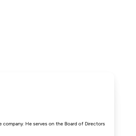
the company. He serves on the Board of Directors