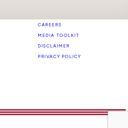
CAREERS
MEDIA TOOLKIT
DISCLAIMER
PRIVACY POLICY