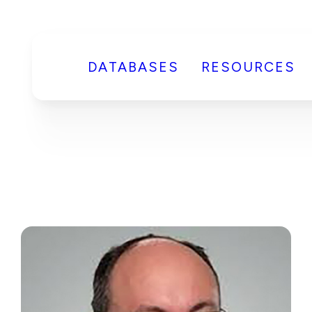
DATABASES
RESOURCES