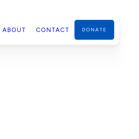
ABOUT
CONTACT
DONATE