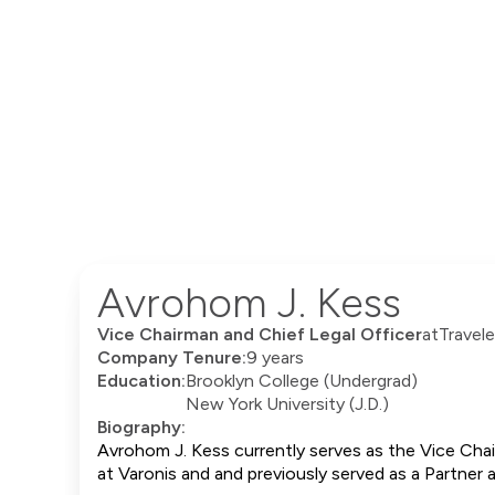
Avrohom J. Kess
Vice Chairman and Chief Legal Officer
at
Travele
Company Tenure:
9 years
Education:
Brooklyn College (Undergrad)
New York University (J.D.)
Biography:
Avrohom J. Kess currently serves as the Vice Chai
at Varonis and and previously served as a Partner