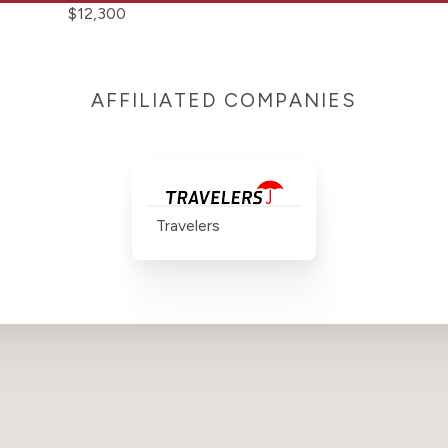
$12,300
AFFILIATED COMPANIES
Travelers