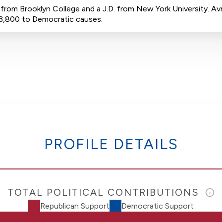
rom Brooklyn College and a J.D. from New York University. Avr
$3,800 to Democratic causes.
PROFILE DETAILS
TOTAL POLITICAL CONTRIBUTIONS
Republican Support
Democratic Support