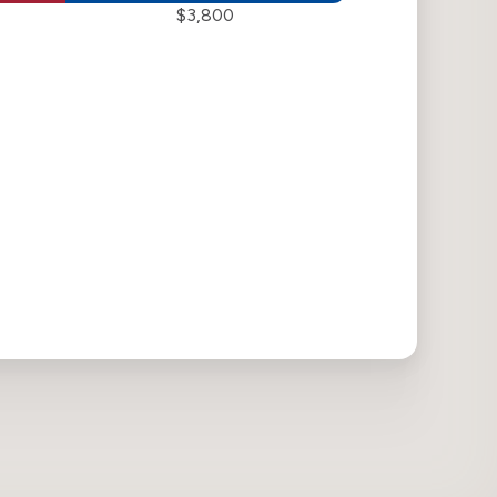
$3,800