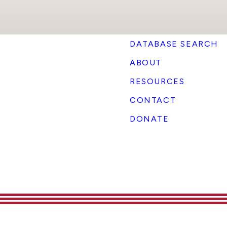
DATABASE SEARCH
ABOUT
RESOURCES
CONTACT
DONATE