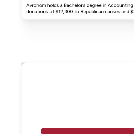
Avrohom holds a Bachelor’s degree in Accounting f
donations of $12,300 to Republican causes and 