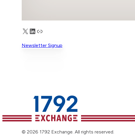
X
LinkedIn
Truth Social
Newsletter Signup
© 2026 1792 Exchange. All rights reserved.