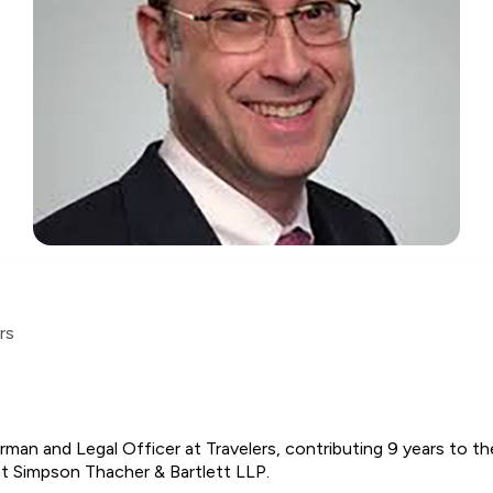
rs
rman and Legal Officer at Travelers, contributing 9 years to 
 at Simpson Thacher & Bartlett LLP.