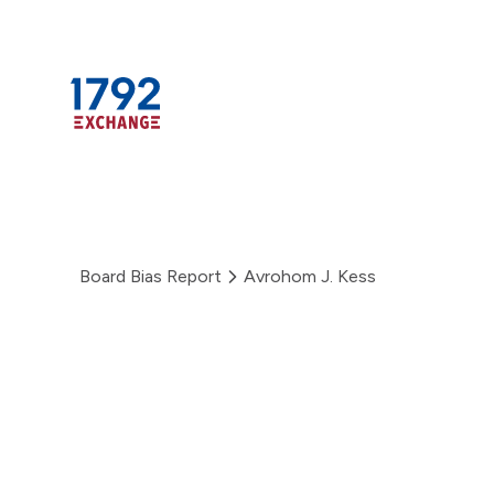
Skip
to
content
Board Bias Report
Avrohom J. Kess