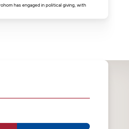
ohom has engaged in political giving, with