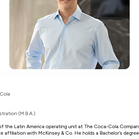
Cola
tration (M.B.A.)
 of the Latin America operating unit at The Coca-Cola Company
e affiliation with McKinsey & Co. He holds a Bachelor’s degre