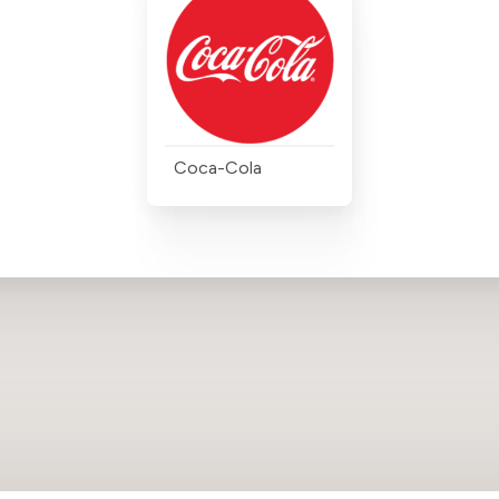
Coca-Cola