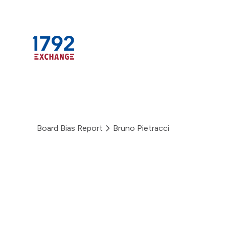
Skip
to
content
Board Bias Report
Bruno Pietracci