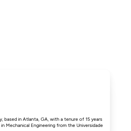
, based in Atlanta, GA, with a tenure of 15 years
e in Mechanical Engineering from the Universidade