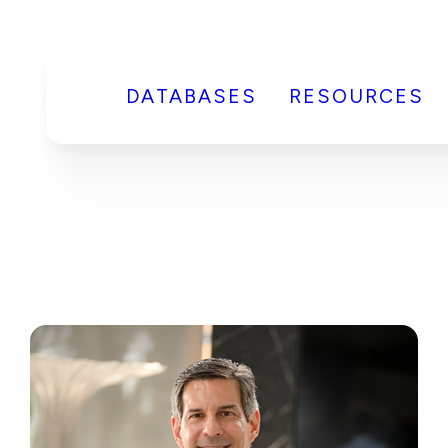
DATABASES
RESOURCES