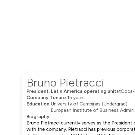
Bruno Pietracci
President, Latin America operating unit
at
Coca-
Company Tenure:
15 years
Education:
University of Campinas (Undergrad)
European Institute of Business Adminis
Biography:
Bruno Pietracci currently serves as the President
with the company. Pietracci has previous corporat