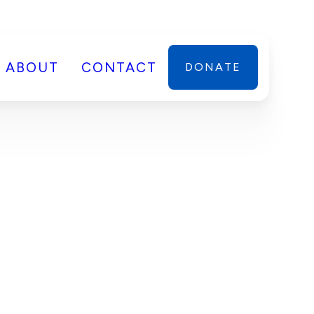
ABOUT
CONTACT
DONATE