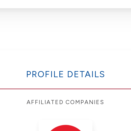
PROFILE DETAILS
AFFILIATED COMPANIES