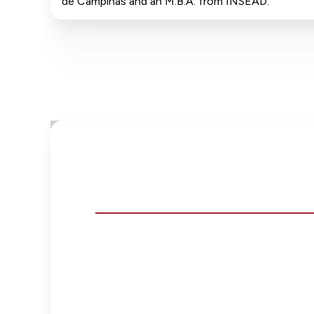
de Campinas and an M.B.A. from INSEAD.