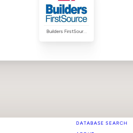
Builders FirstSource
DATABASE SEARCH