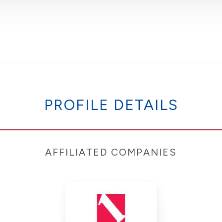
PROFILE DETAILS
AFFILIATED COMPANIES