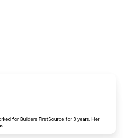
ked for Builders FirstSource for 3 years. Her
s.