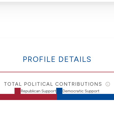
PROFILE DETAILS
TOTAL POLITICAL CONTRIBUTIONS
Republican Support
Democratic Support