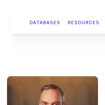
DATABASES
RESOURCES