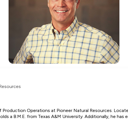
 Resources
of Production Operations at Pioneer Natural Resources. Located
lds a B.M.E. from Texas A&M University. Additionally, he has en