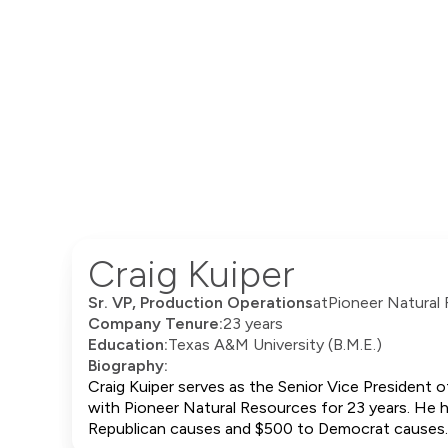
Craig Kuiper
Sr. VP, Production Operations
at
Pioneer Natural
Company Tenure:
23 years
Education:
Texas A&M University (B.M.E.)
Biography:
Craig Kuiper serves as the Senior Vice President 
with Pioneer Natural Resources for 23 years. He ho
Republican causes and $500 to Democrat causes.