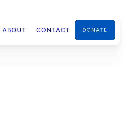
ABOUT
CONTACT
DONATE