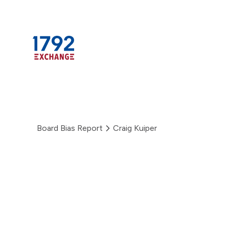
Skip
to
content
Board Bias Report
Craig Kuiper