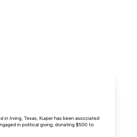
 in Irving, Texas, Kuiper has been associated
gaged in political giving, donating $500 to