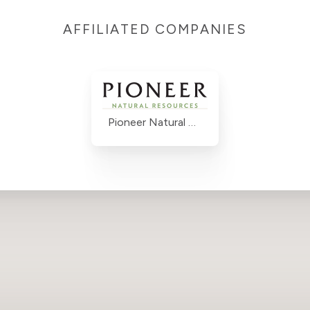
AFFILIATED COMPANIES
Pioneer Natural Resources