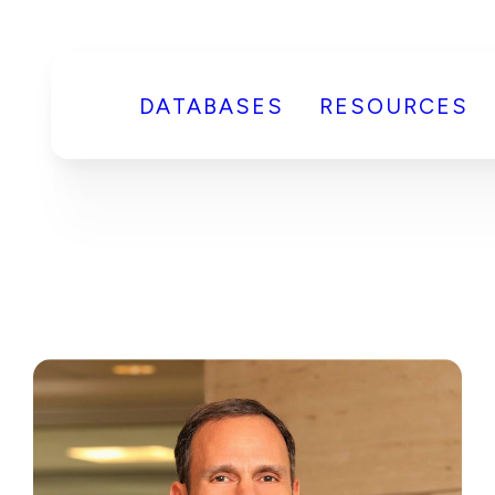
DATABASES
RESOURCES