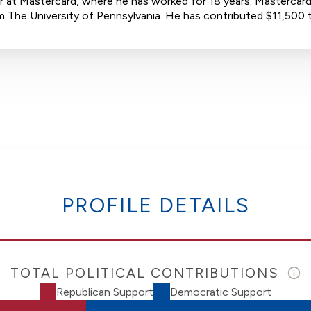
 at Mastercard, where he has worked for 18 years. Mastercard 
from The University of Pennsylvania. He has contributed $11,5
PROFILE DETAILS
TOTAL POLITICAL CONTRIBUTIONS
Republican Support
Democratic Support