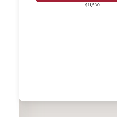
$11,500