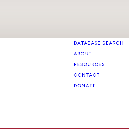
DATABASE SEARCH
ABOUT
RESOURCES
CONTACT
DONATE