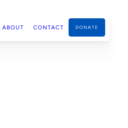
ABOUT
CONTACT
DONATE