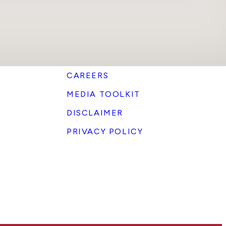
CAREERS
MEDIA TOOLKIT
DISCLAIMER
PRIVACY POLICY