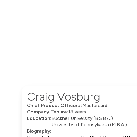
Craig Vosburg
Chief Product Officer
at
Mastercard
Company Tenure:
18 years
Education:
Bucknell University (B.S.B.A.)
University of Pennsylvania (M.B.A.)
Biography: