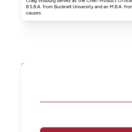
Craig Vosburg serves as the Chief Product Officer
B.S.B.A. from Bucknell University and an M.B.A. 
causes.