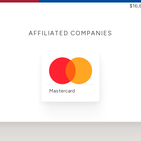
$16,
AFFILIATED COMPANIES
Mastercard