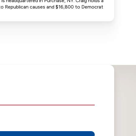
is headquartered in Purchase, NY. Craig holds a
00 to Republican causes and $16,800 to Democrat