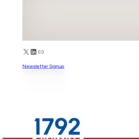
X
LinkedIn
Truth Social
Newsletter Signup