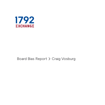
Skip
to
content
Board Bias Report
Craig Vosburg