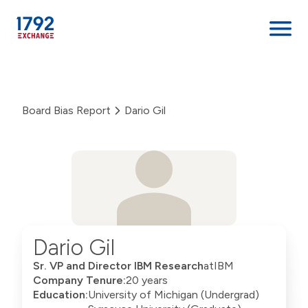
Skip
to
content
Board Bias Report
Dario Gil
Dario Gil
Sr. VP and Director IBM Research
at
IBM
Company Tenure:
20 years
Education:
University of Michigan (Undergrad)