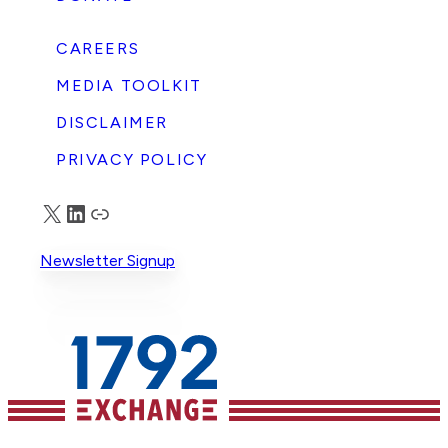
CAREERS
MEDIA TOOLKIT
DISCLAIMER
PRIVACY POLICY
X
LinkedIn
Truth Social
Newsletter Signup