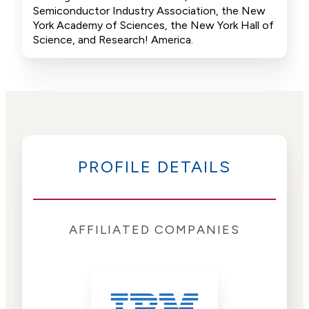
Semiconductor Industry Association, the New
York Academy of Sciences, the New York Hall of
Science, and Research! America.
PROFILE DETAILS
AFFILIATED COMPANIES