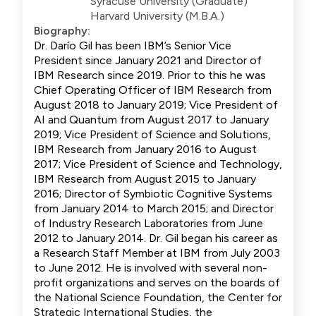
Syracuse University (Graduate)
Harvard University (M.B.A.)
Biography:
Dr. Darío Gil has been IBM’s Senior Vice
President since January 2021 and Director of
IBM Research since 2019. Prior to this he was
Chief Operating Officer of IBM Research from
August 2018 to January 2019; Vice President of
AI and Quantum from August 2017 to January
2019; Vice President of Science and Solutions,
IBM Research from January 2016 to August
2017; Vice President of Science and Technology,
IBM Research from August 2015 to January
2016; Director of Symbiotic Cognitive Systems
from January 2014 to March 2015; and Director
of Industry Research Laboratories from June
2012 to January 2014. Dr. Gil began his career as
a Research Staff Member at IBM from July 2003
to June 2012. He is involved with several non-
profit organizations and serves on the boards of
the National Science Foundation, the Center for
Strategic International Studies, the