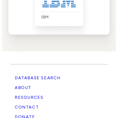
IBM
DATABASE SEARCH
ABOUT
RESOURCES
CONTACT
DONATE