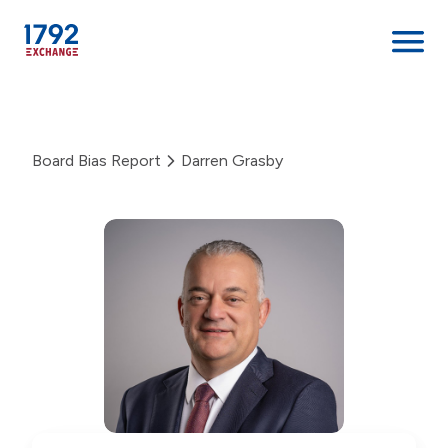
Skip
to
content
Board Bias Report
Darren Grasby