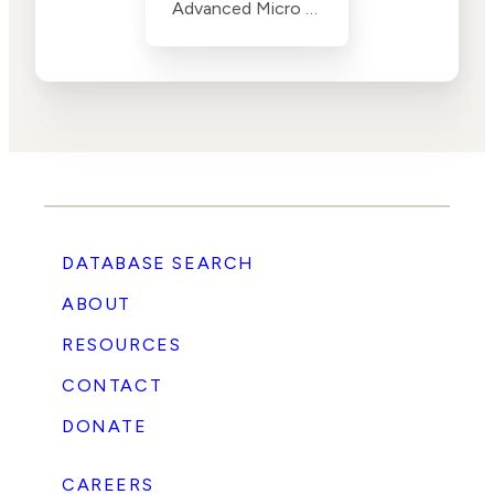
Advanced Micro Devices (AMD)
DATABASE SEARCH
ABOUT
RESOURCES
CONTACT
DONATE
CAREERS