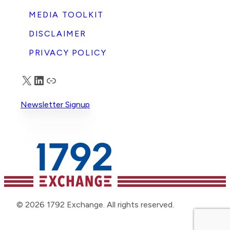
MEDIA TOOLKIT
DISCLAIMER
PRIVACY POLICY
X
LinkedIn
Truth Social
Newsletter Signup
© 2026 1792 Exchange. All rights reserved.