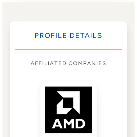
PROFILE DETAILS
AFFILIATED COMPANIES