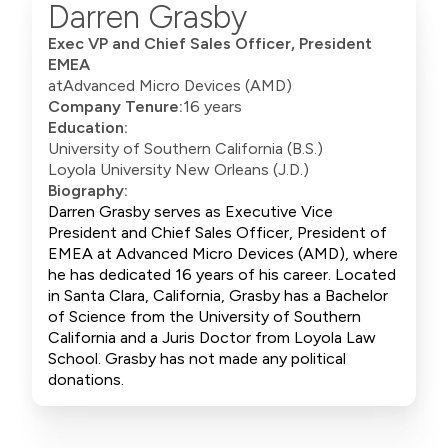
Darren Grasby
Exec VP and Chief Sales Officer, President
EMEA
at
Advanced Micro Devices (AMD)
Company Tenure:
16 years
Education:
University of Southern California (B.S.)
Loyola University New Orleans (J.D.)
Biography:
Darren Grasby serves as Executive Vice
President and Chief Sales Officer, President of
EMEA at Advanced Micro Devices (AMD), where
he has dedicated 16 years of his career. Located
in Santa Clara, California, Grasby has a Bachelor
of Science from the University of Southern
California and a Juris Doctor from Loyola Law
School. Grasby has not made any political
donations.