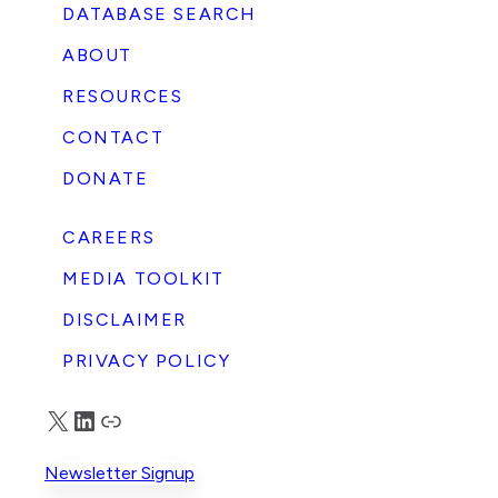
DATABASE SEARCH
ABOUT
RESOURCES
CONTACT
DONATE
CAREERS
MEDIA TOOLKIT
DISCLAIMER
PRIVACY POLICY
X
LinkedIn
Truth Social
Newsletter Signup