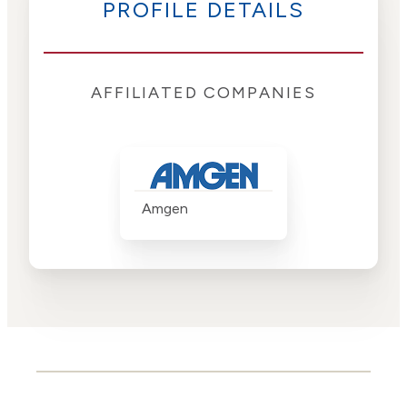
PROFILE DETAILS
AFFILIATED COMPANIES
Amgen