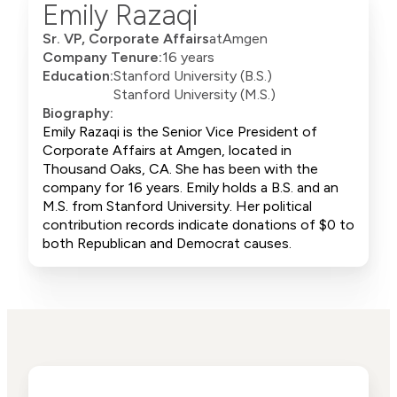
Emily Razaqi
Sr. VP, Corporate Affairs
at
Amgen
Company Tenure:
16 years
Education:
Stanford University (B.S.)
Stanford University (M.S.)
Biography:
Emily Razaqi is the Senior Vice President of
Corporate Affairs at Amgen, located in
Thousand Oaks, CA. She has been with the
company for 16 years. Emily holds a B.S. and an
M.S. from Stanford University. Her political
contribution records indicate donations of $0 to
both Republican and Democrat causes.