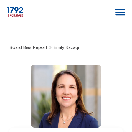
Skip
to
content
Board Bias Report
Emily Razaqi