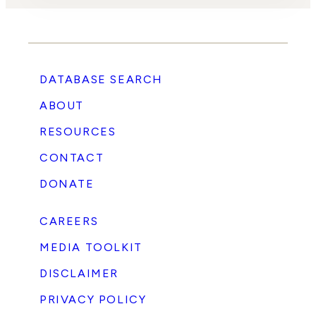
DATABASE SEARCH
ABOUT
RESOURCES
CONTACT
DONATE
CAREERS
MEDIA TOOLKIT
DISCLAIMER
PRIVACY POLICY