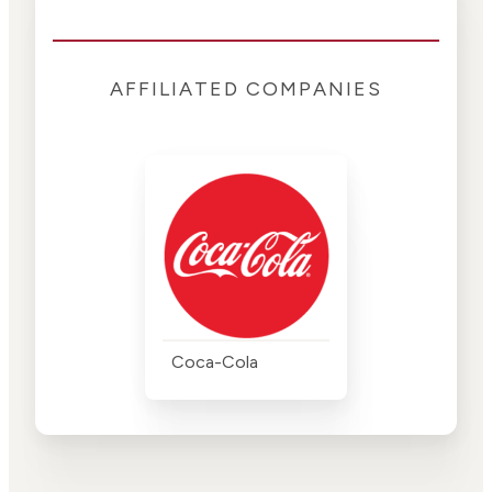
AFFILIATED COMPANIES
Coca-Cola