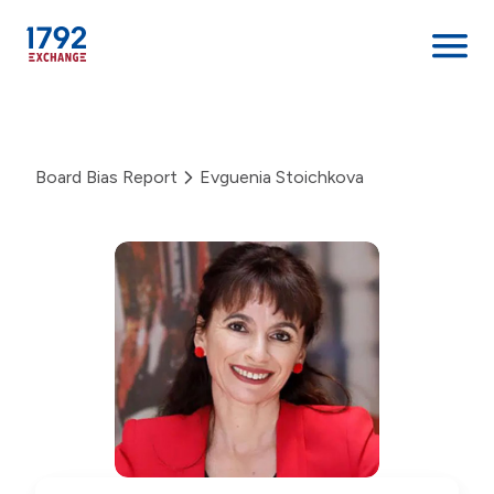
Skip
to
content
Board Bias Report
Evguenia Stoichkova