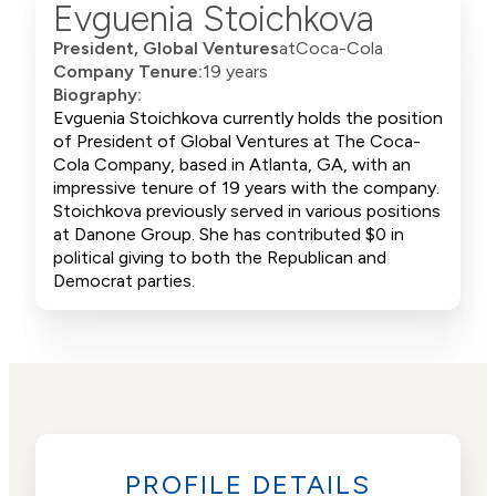
Evguenia Stoichkova
President, Global Ventures
at
Coca-Cola
Company Tenure:
19 years
Biography:
Evguenia Stoichkova currently holds the position
of President of Global Ventures at The Coca-
Cola Company, based in Atlanta, GA, with an
impressive tenure of 19 years with the company.
Stoichkova previously served in various positions
at Danone Group. She has contributed $0 in
political giving to both the Republican and
Democrat parties.
PROFILE DETAILS