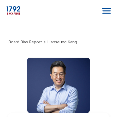
Skip
to
content
Board Bias Report
Hanseung Kang