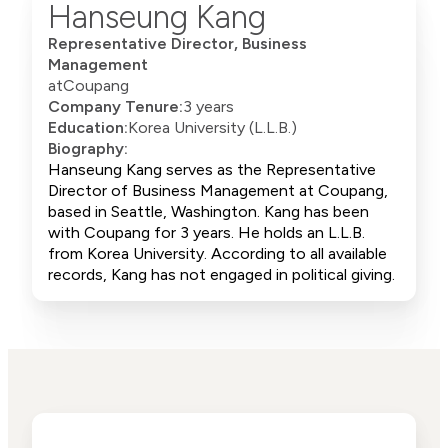
Hanseung Kang
Representative Director, Business
Management
at
Coupang
Company Tenure:
3 years
Education:
Korea University (L.L.B.)
Biography:
Hanseung Kang serves as the Representative
Director of Business Management at Coupang,
based in Seattle, Washington. Kang has been
with Coupang for 3 years. He holds an L.L.B.
from Korea University. According to all available
records, Kang has not engaged in political giving.