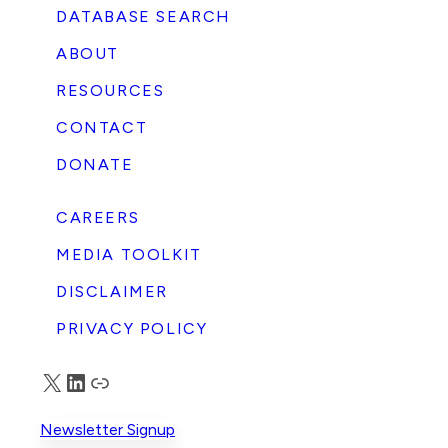
DATABASE SEARCH
ABOUT
RESOURCES
CONTACT
DONATE
CAREERS
MEDIA TOOLKIT
DISCLAIMER
PRIVACY POLICY
X
LinkedIn
Truth Social
Newsletter Signup