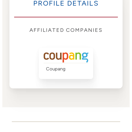
PROFILE DETAILS
AFFILIATED COMPANIES
Coupang