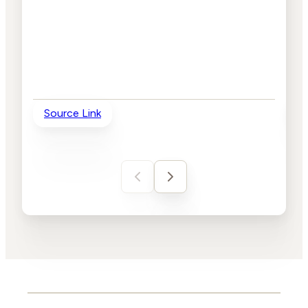
Source Link
So