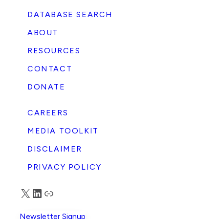
DATABASE SEARCH
ABOUT
RESOURCES
CONTACT
DONATE
CAREERS
MEDIA TOOLKIT
DISCLAIMER
PRIVACY POLICY
X
LinkedIn
Truth Social
Newsletter Signup