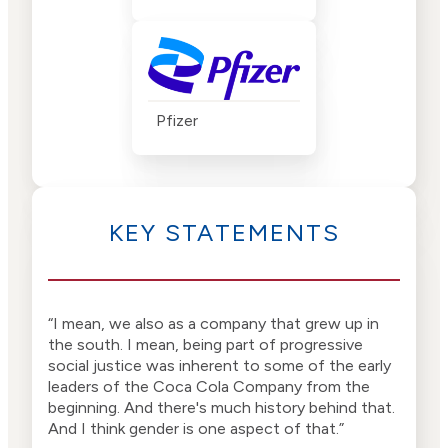
Pfizer
KEY STATEMENTS
“I mean, we also as a company that grew up in
“I m
the south. I mean, being part of progressive
was 
social justice was inherent to some of the early
Coca
leaders of the Coca Cola Company from the
beginning. And there's much history behind that.
And I think gender is one aspect of that.”