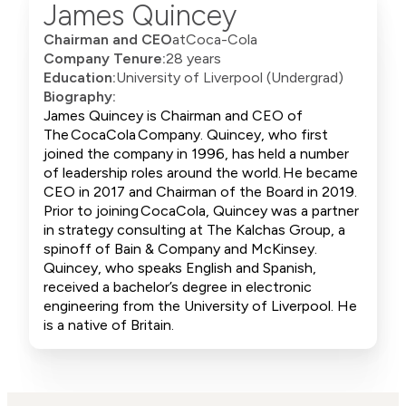
James Quincey
Chairman and CEO
at
Coca-Cola
Company Tenure:
28 years
Education:
University of Liverpool (Undergrad)
Biography:
James Quincey is Chairman and CEO of
The CocaCola Company. Quincey, who first
joined the company in 1996, has held a number
of leadership roles around the world. He became
CEO in 2017 and Chairman of the Board in 2019.
Prior to joining CocaCola, Quincey was a partner
in strategy consulting at The Kalchas Group, a
spinoff of Bain & Company and McKinsey.
Quincey, who speaks English and Spanish,
received a bachelor’s degree in electronic
engineering from the University of Liverpool. He
is a native of Britain.