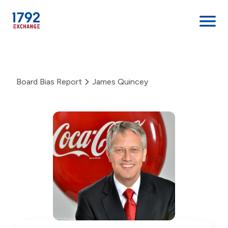
Skip
to
content
Board Bias Report
James Quincey