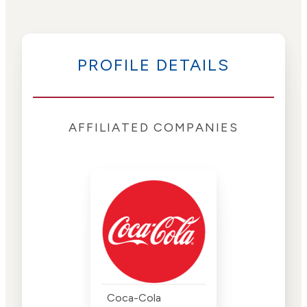
PROFILE DETAILS
AFFILIATED COMPANIES
Coca-Cola