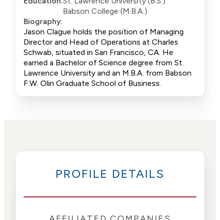
Education:
St. Lawrence University (B.S.)
Babson College (M.B.A.)
Biography:
Jason Clague holds the position of Managing
Director and Head of Operations at Charles
Schwab, situated in San Francisco, CA. He
earned a Bachelor of Science degree from St.
Lawrence University and an M.B.A. from Babson
F.W. Olin Graduate School of Business.
PROFILE DETAILS
AFFILIATED COMPANIES