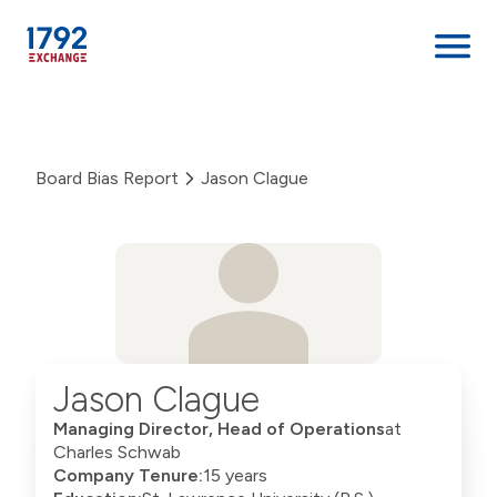
Skip
to
content
Board Bias Report
Jason Clague
Jason Clague
Managing Director, Head of Operations
at
Charles Schwab
Company Tenure:
15 years