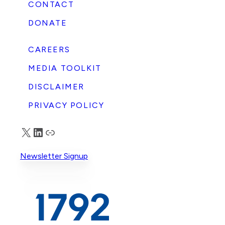
CONTACT
DONATE
CAREERS
MEDIA TOOLKIT
DISCLAIMER
PRIVACY POLICY
X
LinkedIn
Truth Social
Newsletter Signup