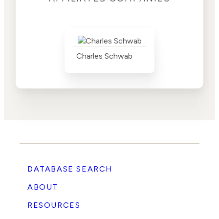
Charles Schwab
DATABASE SEARCH
ABOUT
RESOURCES