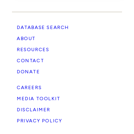
DATABASE SEARCH
ABOUT
RESOURCES
CONTACT
DONATE
CAREERS
MEDIA TOOLKIT
DISCLAIMER
PRIVACY POLICY