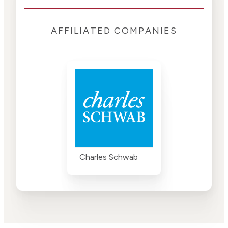
AFFILIATED COMPANIES
Charles Schwab