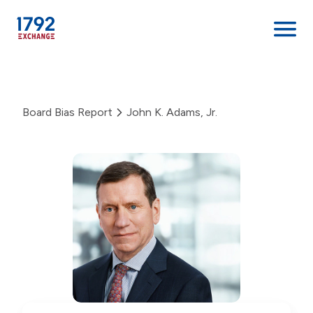
Skip
to
content
Board Bias Report
John K. Adams, Jr.