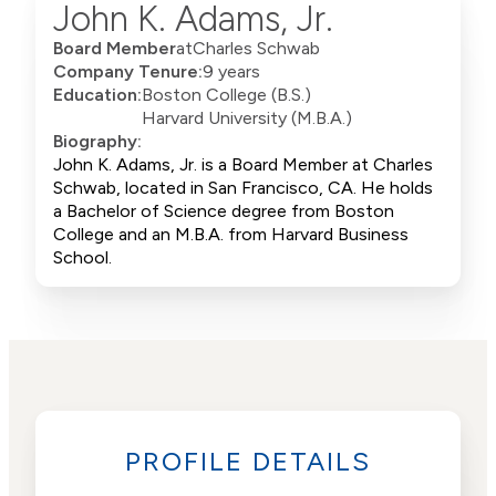
John K. Adams, Jr.
Board Member
at
Charles Schwab
Company Tenure:
9 years
Education:
Boston College (B.S.)
Harvard University (M.B.A.)
Biography:
John K. Adams, Jr. is a Board Member at Charles
Schwab, located in San Francisco, CA. He holds
a Bachelor of Science degree from Boston
College and an M.B.A. from Harvard Business
School.
PROFILE DETAILS