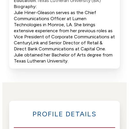
Education:
Texas Lutheran University (BA)
Biography:
Julie Hiner-Gleason serves as the Chief
Communications Officer at Lumen
Technologies in Monroe, LA. She brings
extensive experience from her previous roles as
Vice President of Corporate Communications at
CenturyLink and Senior Director of Retail &
Direct Bank Communications at Capital One.
Julie obtained her Bachelor of Arts degree from
Texas Lutheran University.
PROFILE DETAILS