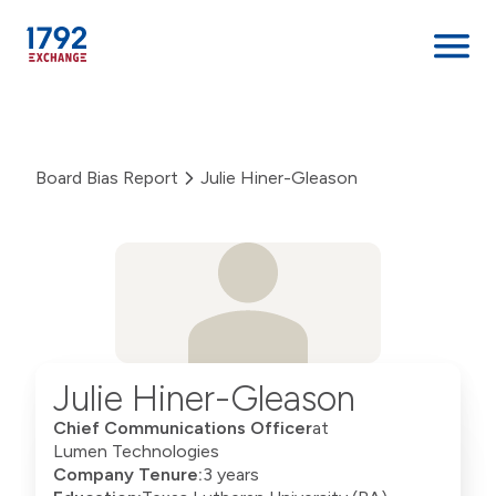
Skip
to
content
Board Bias Report
Julie Hiner-Gleason
Julie Hiner-Gleason
Chief Communications Officer
at
Lumen Technologies
Company Tenure:
3 years