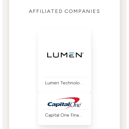
AFFILIATED COMPANIES
Lumen Technologies
Capital One Financial