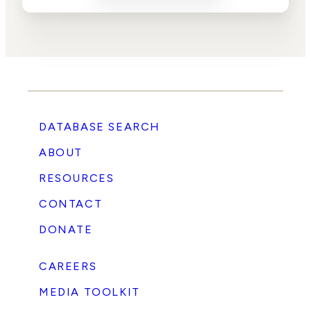
DATABASE SEARCH
ABOUT
RESOURCES
CONTACT
DONATE
CAREERS
MEDIA TOOLKIT