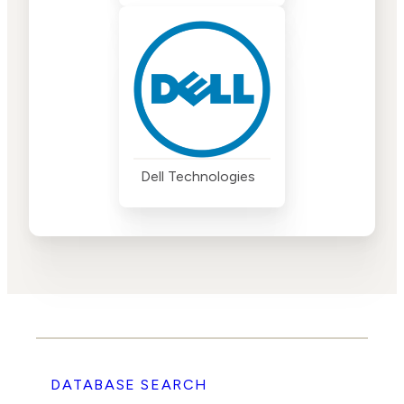
Dell Technologies
DATABASE SEARCH