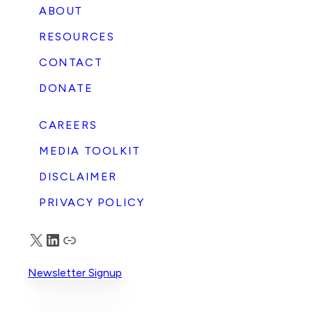
ABOUT
RESOURCES
CONTACT
DONATE
CAREERS
MEDIA TOOLKIT
DISCLAIMER
PRIVACY POLICY
X
LinkedIn
Truth Social
Newsletter Signup