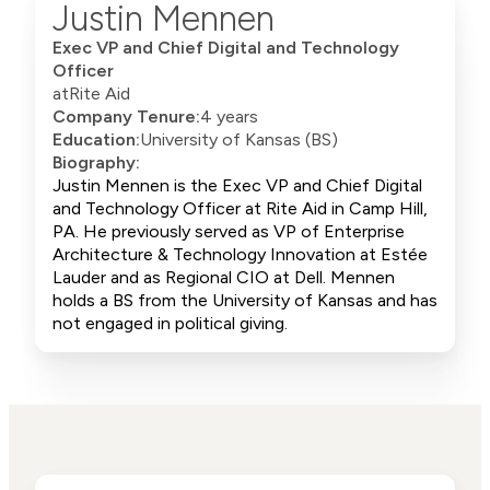
Justin Mennen
Exec VP and Chief Digital and Technology
Officer
at
Rite Aid
Company Tenure:
4 years
Education:
University of Kansas (BS)
Biography:
Justin Mennen is the Exec VP and Chief Digital
and Technology Officer at Rite Aid in Camp Hill,
PA. He previously served as VP of Enterprise
Architecture & Technology Innovation at Estée
Lauder and as Regional CIO at Dell. Mennen
holds a BS from the University of Kansas and has
not engaged in political giving.