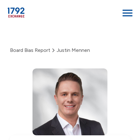
Skip
to
content
Board Bias Report
Justin Mennen