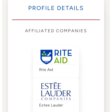
PROFILE DETAILS
AFFILIATED COMPANIES
Rite Aid
Estee Lauder