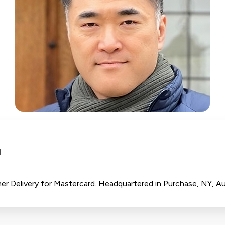
d
r Delivery for Mastercard. Headquartered in Purchase, NY, Au 