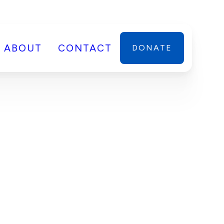
ABOUT
CONTACT
DONATE