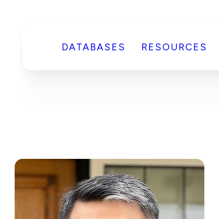
DATABASES
RESOURCES