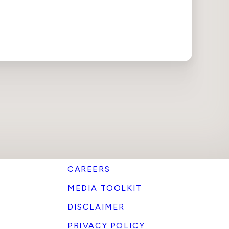
CAREERS
MEDIA TOOLKIT
DISCLAIMER
PRIVACY POLICY