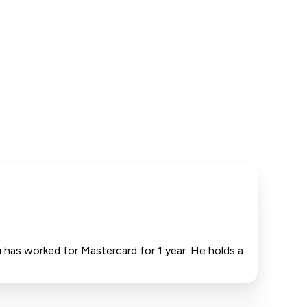
has worked for Mastercard for 1 year. He holds a