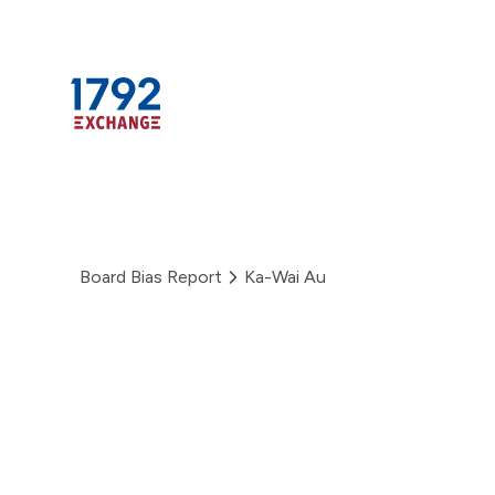
Skip
to
content
Board Bias Report
Ka-Wai Au