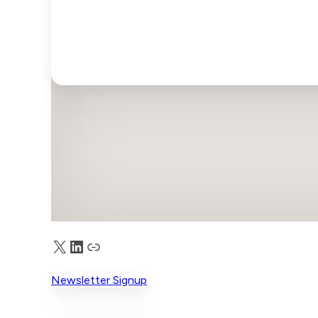
X
LinkedIn
Truth Social
Newsletter Signup