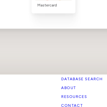
Mastercard
DATABASE SEARCH
ABOUT
RESOURCES
CONTACT