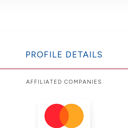
PROFILE DETAILS
AFFILIATED COMPANIES