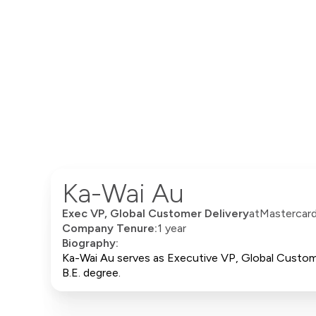
Ka-Wai Au
Exec VP, Global Customer Delivery
at
Mastercar
Company Tenure:
1 year
Biography:
Ka-Wai Au serves as Executive VP, Global Custome
B.E. degree.