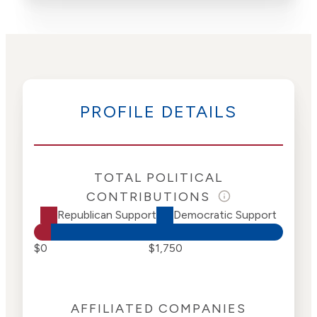
PROFILE DETAILS
TOTAL POLITICAL
CONTRIBUTIONS
Republican Support
Democratic Support
$0
$1,750
AFFILIATED COMPANIES