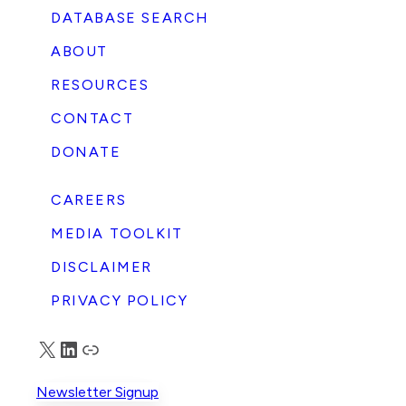
DATABASE SEARCH
ABOUT
RESOURCES
CONTACT
DONATE
CAREERS
MEDIA TOOLKIT
DISCLAIMER
PRIVACY POLICY
X
LinkedIn
Truth Social
Newsletter Signup