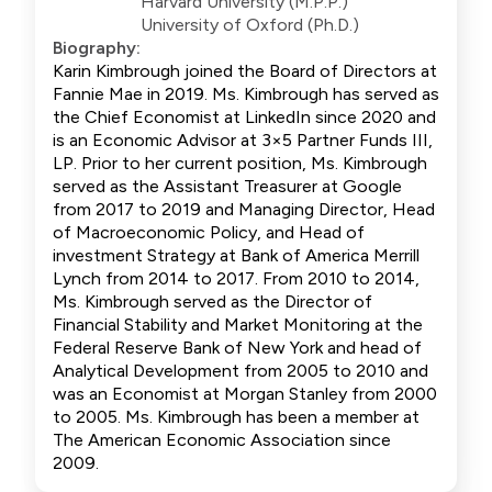
Harvard University (M.P.P.)
University of Oxford (Ph.D.)
Biography:
Karin Kimbrough joined the Board of Directors at
Fannie Mae in 2019. Ms. Kimbrough has served as
the Chief Economist at LinkedIn since 2020 and
is an Economic Advisor at 3×5 Partner Funds III,
LP. Prior to her current position, Ms. Kimbrough
served as the Assistant Treasurer at Google
from 2017 to 2019 and Managing Director, Head
of Macroeconomic Policy, and Head of
investment Strategy at Bank of America Merrill
Lynch from 2014 to 2017. From 2010 to 2014,
Ms. Kimbrough served as the Director of
Financial Stability and Market Monitoring at the
Federal Reserve Bank of New York and head of
Analytical Development from 2005 to 2010 and
was an Economist at Morgan Stanley from 2000
to 2005. Ms. Kimbrough has been a member at
The American Economic Association since
2009.