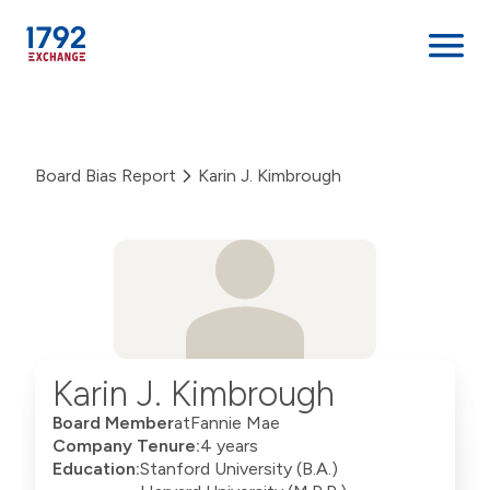
Skip
to
content
Board Bias Report
Karin J. Kimbrough
Karin J. Kimbrough
Board Member
at
Fannie Mae
Company Tenure:
4 years
Education:
Stanford University (B.A.)