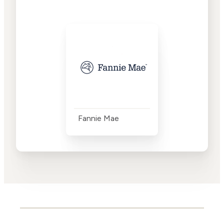
Fannie Mae