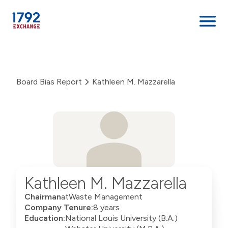
Skip
to
content
Board Bias Report
Kathleen M. Mazzarella
Kathleen M. Mazzarella
Chairman
at
Waste Management
Company Tenure:
8 years
Education:
National Louis University (B.A.)