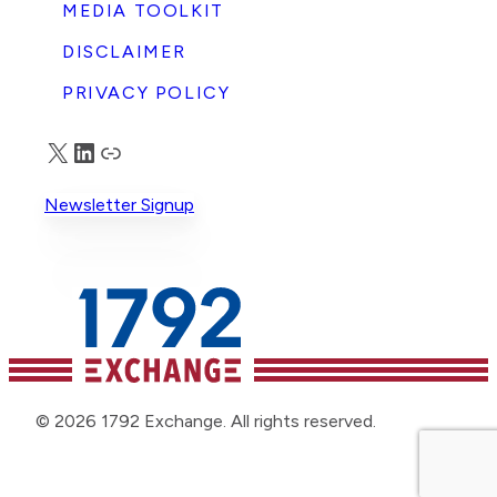
MEDIA TOOLKIT
DISCLAIMER
PRIVACY POLICY
X
LinkedIn
Truth Social
Newsletter Signup
© 2026 1792 Exchange. All rights reserved.