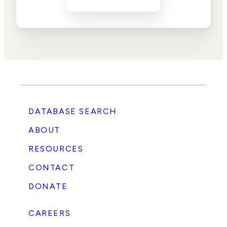
DATABASE SEARCH
ABOUT
RESOURCES
CONTACT
DONATE
CAREERS