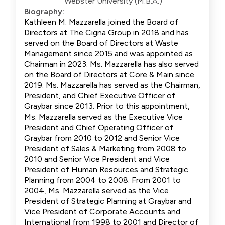
Webster University (M.B.A.)
Biography:
Kathleen M. Mazzarella joined the Board of
Directors at The Cigna Group in 2018 and has
served on the Board of Directors at Waste
Management since 2015 and was appointed as
Chairman in 2023. Ms. Mazzarella has also served
on the Board of Directors at Core & Main since
2019. Ms. Mazzarella has served as the Chairman,
President, and Chief Executive Officer of
Graybar since 2013. Prior to this appointment,
Ms. Mazzarella served as the Executive Vice
President and Chief Operating Officer of
Graybar from 2010 to 2012 and Senior Vice
President of Sales & Marketing from 2008 to
2010 and Senior Vice President and Vice
President of Human Resources and Strategic
Planning from 2004 to 2008. From 2001 to
2004, Ms. Mazzarella served as the Vice
President of Strategic Planning at Graybar and
Vice President of Corporate Accounts and
International from 1998 to 2001 and Director of