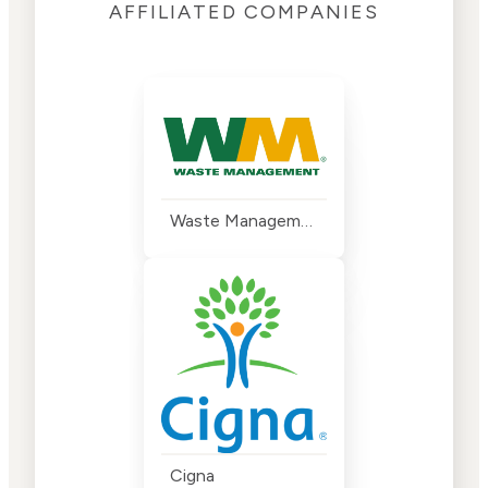
AFFILIATED COMPANIES
Waste Management
Cigna