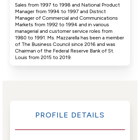
Sales from 1997 to 1998 and National Product
Manager from 1994 to 1997 and District
Manager of Commercial and Communications
Markets from 1992 to 1994 and in various
managerial and customer service roles from
1980 to 1991. Ms. Mazzarella has been a member
of The Business Council since 2016 and was
Chairman of the Federal Reserve Bank of St.
Louis from 2015 to 2019.
PROFILE DETAILS