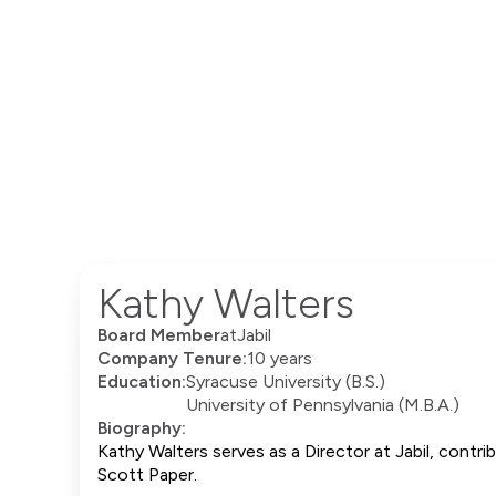
Kathy Walters
Board Member
at
Jabil
Company Tenure:
10 years
Education:
Syracuse University (B.S.)
University of Pennsylvania (M.B.A.)
Biography:
Kathy Walters serves as a Director at Jabil, contr
Scott Paper.