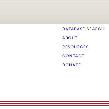
DATABASE SEARCH
ABOUT
RESOURCES
CONTACT
DONATE