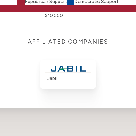
Republican Support
Democratic Support
$10,500
AFFILIATED COMPANIES
Jabil