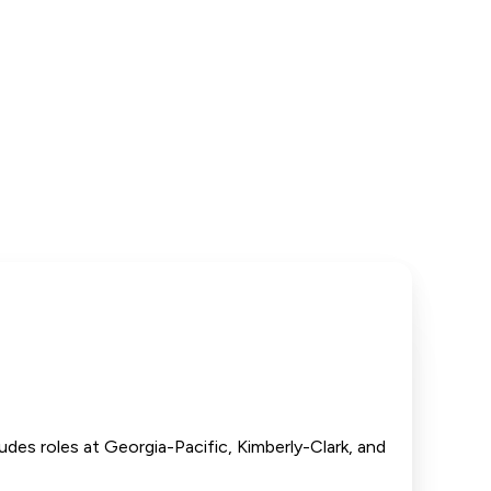
udes roles at Georgia-Pacific, Kimberly-Clark, and