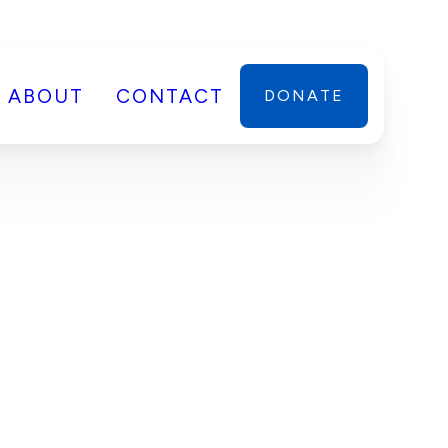
ABOUT
CONTACT
DONATE