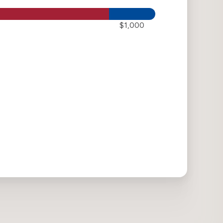
$1,000