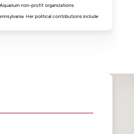
 Aquarium non-profit organizations.
nnsylvania. Her political contributions include