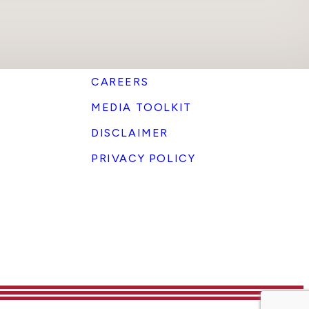
CAREERS
MEDIA TOOLKIT
DISCLAIMER
PRIVACY POLICY