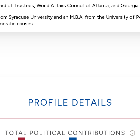
oard of Trustees, World Affairs Council of Atlanta, and Georgia
rom Syracuse University and an M.B.A. from the University of Pe
ocratic causes.
PROFILE DETAILS
TOTAL POLITICAL CONTRIBUTIONS