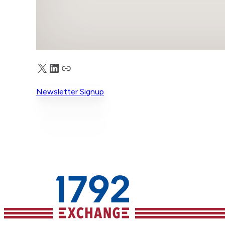
X
LinkedIn
Truth Social
Newsletter Signup