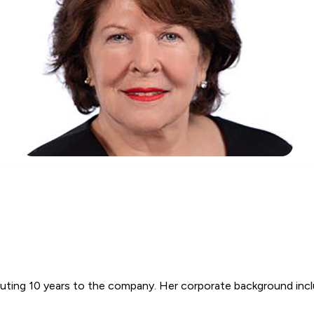
ibuting 10 years to the company. Her corporate background incl