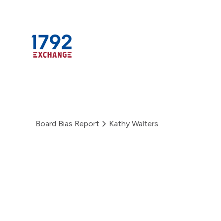
Skip
to
content
Board Bias Report
Kathy Walters