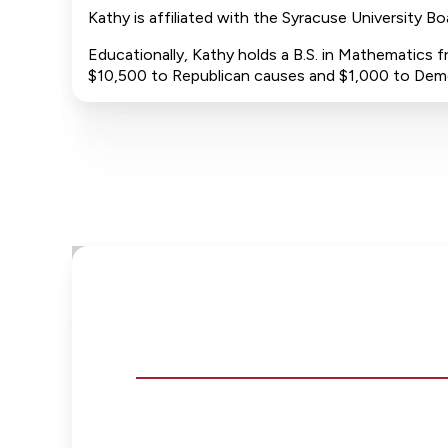
Kathy is affiliated with the Syracuse University B
Educationally, Kathy holds a B.S. in Mathematics f
$10,500 to Republican causes and $1,000 to Dem