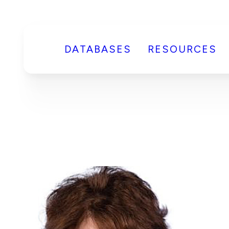
DATABASES
RESOURCES